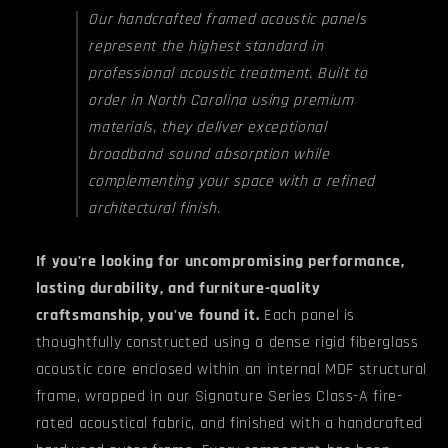
Our handcrafted framed acoustic panels
represent the highest standard in
professional acoustic treatment. Built to
order in North Carolina using premium
materials, they deliver exceptional
broadband sound absorption while
complementing your space with a refined
architectural finish.
If you're looking for uncompromising performance,
lasting durability, and furniture-quality
craftsmanship, you've found it.
Each panel is
thoughtfully constructed using a dense rigid fiberglass
acoustic core enclosed within an internal MDF structural
frame, wrapped in our Signature Series Class-A fire-
rated acoustical fabric, and finished with a handcrafted