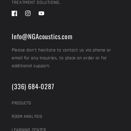
TREATMENT SOLUTIONS.
Facebook
Instagram
YouTube
Info@NGAcoustics.com
Please don't hesitate to contact us via phone or
email for any inquiries, to place an order or for
additional support.
(336) 684-0287
PRODUCTS
ROOM ANALYSIS
LEARNING CENTER