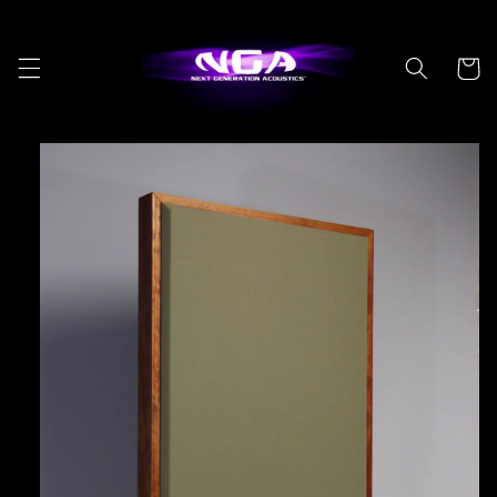
Skip to
content
Cart
Skip to
product
information