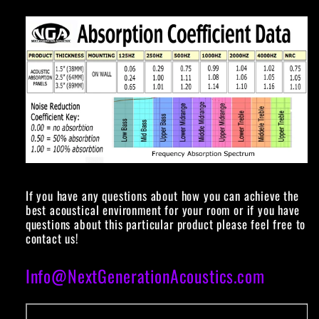
If you have any questions about how you can achieve the
best acoustical environment for your room or if you have
questions about this particular product please feel free to
contact us!
Info@NextGenerationAcoustics.com