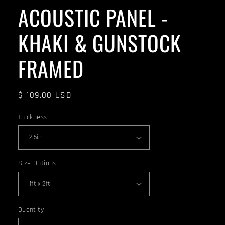
ACOUSTIC PANEL -
KHAKI & GUNSTOCK
FRAMED
Regular
$ 109.00 USD
price
Thickness
Size Options
Quantity