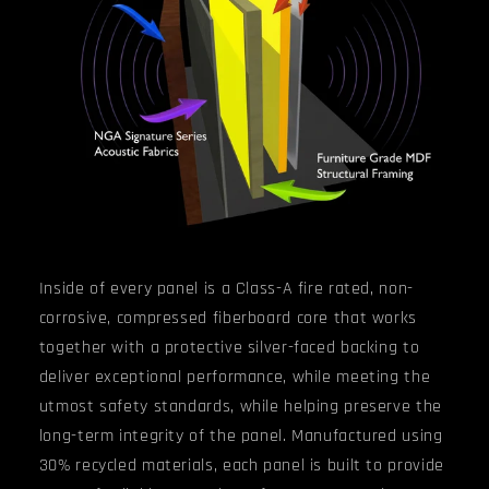
Inside of every panel
is a
Class-A fire rated, non-
corrosive, compressed fiberboard core that
works
together with a protective silver-faced backing to
deliver exceptional performance, while meeting the
utmost safety standards, while helping preserve the
long-term integrity of the panel.
Manufactured using
30% recycled materials, each panel is built to provide