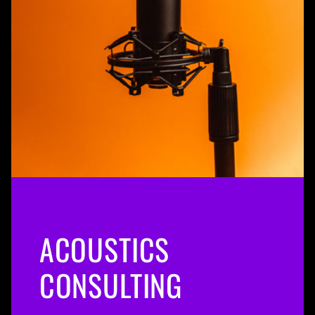
ACOUSTICS
CONSULTING