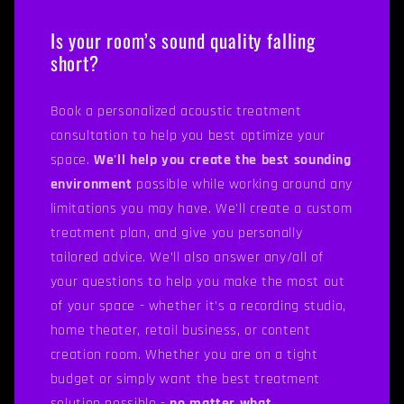
Is your room’s sound quality falling
short?
Book a personalized acoustic treatment
consultation to help you best optimize your
space.
We'll help you create the best sounding
environment
possible while working around any
limitations you may have. We'll create a custom
treatment plan, and give you personally
tailored advice. We’ll also answer any/all of
your questions to help you make the most out
of your space - whether it’s a recording studio,
home theater, retail business, or content
creation room. Whether you are on a tight
budget or simply want the best treatment
solution possible -
no matter what.