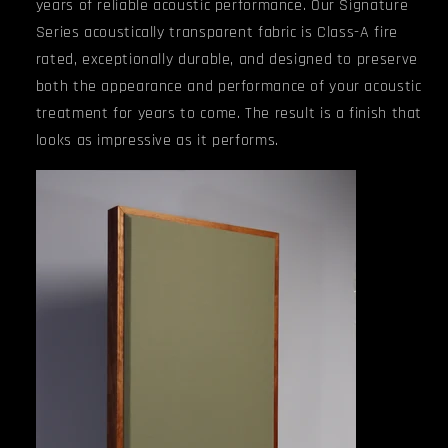
years of reliable acoustic performance.
Our Signature
Series acoustically transparent fabric is Class-A fire
rated, exceptionally durable, and designed to preserve
both the appearance and performance of your acoustic
treatment for years to come. The result is a finish that
looks as impressive as it performs.