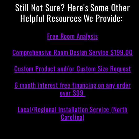
Still Not Sure? Here's Some Other
Helpful Resources We Provide:
Free Room Analysis
Comprehensive Room Design Service $199.00
Custom Product and/or Custom Size Request
6 month interest free financing on any order
over $99
Local/Regional Installation Service (North
Carolina)