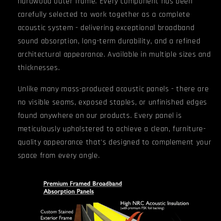
hardwood outer frame. Every component has been
carefully selected to work together as a complete
acoustic system - delivering exceptional broadband
sound absorption, long-term durability, and a refined
architectural appearance. Available in multiple sizes and
thicknesses.
Unlike many mass-produced acoustic panels - there are
no visible seams, exposed staples, or unfinished edges
found anywhere on our products.
Every panel is
meticulously upholstered to achieve a clean, furniture-
quality appearance that's designed to complement your
space from every angle.