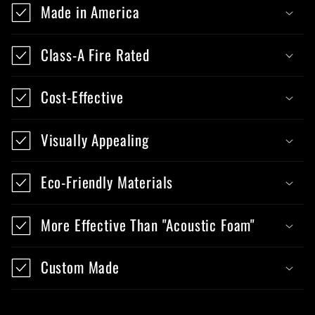
Made in America
Class-A Fire Rated
Cost-Effective
Visually Appealing
Eco-Friendly Materials
More Effective Than "Acoustic Foam"
Custom Made