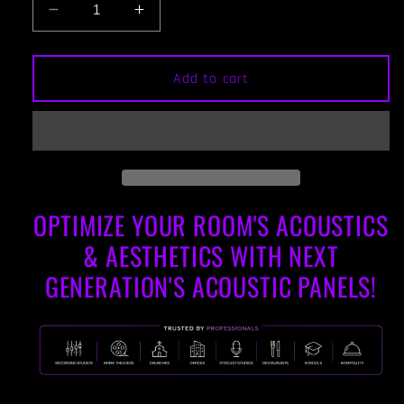
Decrease
Increase
quantity
quantity
for
for
ACOUSTIC
ACOUSTIC
Add to cart
PANEL
PANEL
-
-
KHAKI
KHAKI
&amp;
&amp;
GUNSTOCK
GUNSTOCK
FRAMED
FRAMED
OPTIMIZE YOUR ROOM'S ACOUSTICS
& AESTHETICS WITH NEXT
GENERATION'S ACOUSTIC PANELS!