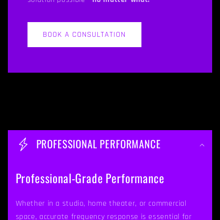
BOOK A CONSULTATION
C
o
PROFESSIONAL PERFORMANCE
l
l
Professional-Grade Performance
a
p
Whether in a studio, home theater, or commercial
space, accurate frequency response is essential for