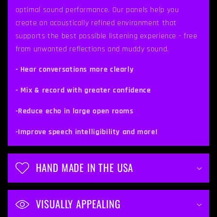
s
optimal sound performance. Our panels help you
i
create an acoustically refined environment that
b
supports the best possible listening experience - free
from unwanted reflections and muddy sound.
l
e
- Hear conversations more clearly
c
- Mix & record with greater confidence
o
-Reduce echo in large open rooms
n
t
-Improve speech intelligibility and more!
e
n
HAND MADE IN THE USA
t
VISUALLY APPEALING