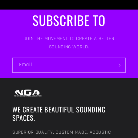
SUBSCRIBE TO
JOIN THE MOVEMENT TO CREATE A BETTER
SOUNDING WORLD.
Email
WE CREATE BEAUTIFUL SOUNDING
SPACES.
SUPERIOR QUALITY, CUSTOM MADE, ACOUSTIC