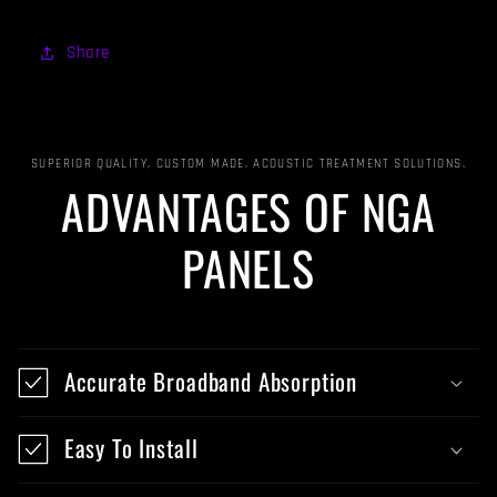
Share
SUPERIOR QUALITY, CUSTOM MADE, ACOUSTIC TREATMENT SOLUTIONS.
ADVANTAGES OF NGA
PANELS
Accurate Broadband Absorption
Easy To Install