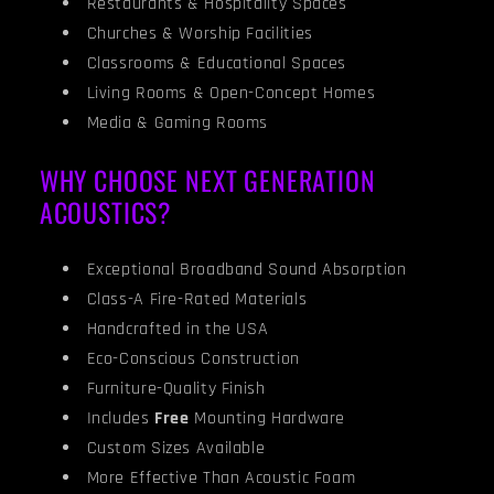
Restaurants & Hospitality Spaces
Churches & Worship Facilities
Classrooms & Educational Spaces
Living Rooms & Open-Concept Homes
Media & Gaming Rooms
WHY CHOOSE NEXT GENERATION
ACOUSTICS?
Exceptional Broadband Sound Absorption
Class-A Fire-Rated Materials
Handcrafted in the USA
Eco-Conscious Construction
Furniture-Quality Finish
Includes
Free
Mounting Hardware
Custom Sizes Available
More Effective Than Acoustic Foam