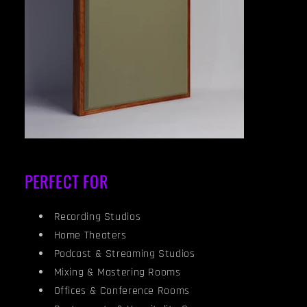
PERFECT FOR
Recording Studios
Home Theaters
Podcast & Streaming Studios
Mixing & Mastering Rooms
Offices & Conference Rooms