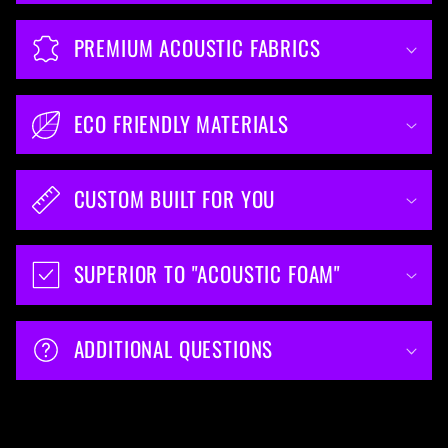
PREMIUM ACOUSTIC FABRICS
ECO FRIENDLY MATERIALS
CUSTOM BUILT FOR YOU
SUPERIOR TO "ACOUSTIC FOAM"
ADDITIONAL QUESTIONS