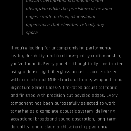
delivers exceptional broadband sound
absorption while the precision-cut beveled
edges create a clean, dimensional
appearance that elevates virtually any
space.
If you're looking for uncompromising performance,
lasting durability, and furniture-quality craftsmanship,
you've found it. Every panel is thoughtfully constructed
using a dense rigid fiberglass acoustic core enclosed
within an internal MDF structural frame, wrapped in our
Signature Series Class-A fire-rated acoustical fabric,
and finished with precision-cut beveled edges. Every
component has been purposefully selected to work
together as a complete acoustic system—delivering
exceptional broadband sound absorption, long-term
durability, and a clean architectural appearance.