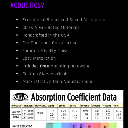
ACOUSTICS?
Exceptional Broadband Sound Absorption
Class-A Fire-Rated Materials
Handcrafted in the USA
Eco-Conscious Construction
Furniture-Quality Finish
Easy Installation
Includes
Free
Mounting Hardware
Custom Sizes Available
More Effective Than Acoustic Foam