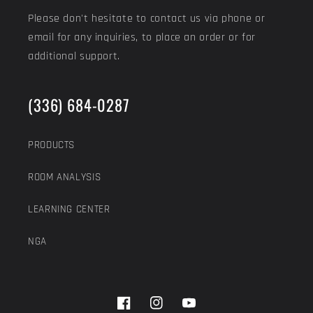
Please don't hesitate to contact us via phone or
email for any inquiries, to place an order or for
additional support.
(336) 684-0287
PRODUCTS
ROOM ANALYSIS
LEARNING CENTER
NGA
Facebook
Instagram
YouTube