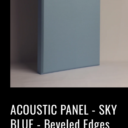
ACOUSTIC PANEL - SKY
BLUE - Beveled Edges