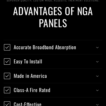
SUPERIOR QUALITY, CUSTOM MADE, ACOUSTIC TREATMENT SOLUTIONS.
ADVANTAGES OF NGA
PANELS
Accurate Broadband Absorption
Easy To Install
Made in America
Class-A Fire Rated
Cost-Effective