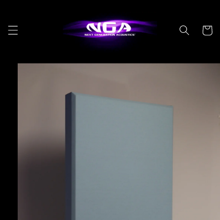
Skip to
content
Cart
Skip to
product
information