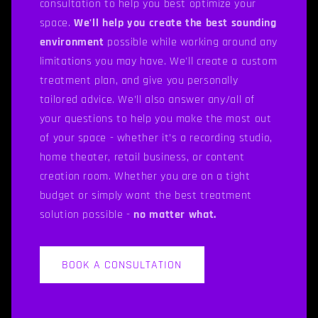
consultation to help you best optimize your
space.
We'll help you create the best sounding
environment
possible while working around any
limitations you may have. We'll create a custom
treatment plan, and give you personally
tailored advice. We’ll also answer any/all of
your questions to help you make the most out
of your space - whether it’s a recording studio,
home theater, retail business, or content
creation room. Whether you are on a tight
budget or simply want the best treatment
solution possible -
no matter what.
BOOK A CONSULTATION