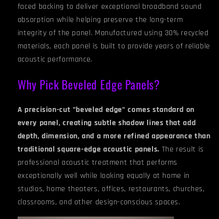
faced backing to deliver exceptional broadband sound
absorption while helping preserve the long-term
integrity of the panel. Manufactured using 30% recycled
materials, each panel is built to provide years of reliable
acoustic performance.
Why Pick Beveled Edge Panels?
A precision-cut "beveled edge" comes standard on
every panel, creating subtle shadow lines that add
depth, dimension, and a more refined appearance than
traditional square-edge acoustic panels.
The result is
professional acoustic treatment that performs
exceptionally well while looking equally at home in
studios, home theaters, offices, restaurants, churches,
classrooms, and other design-conscious spaces.