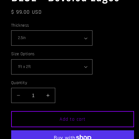
Regular
$ 99.00 USD
price
Thickness
Size Options
Quantity
Decrease
Increase
quantity
quantity
for
for
ACOUSTIC
ACOUSTIC
Add to cart
PANEL
PANEL
-
-