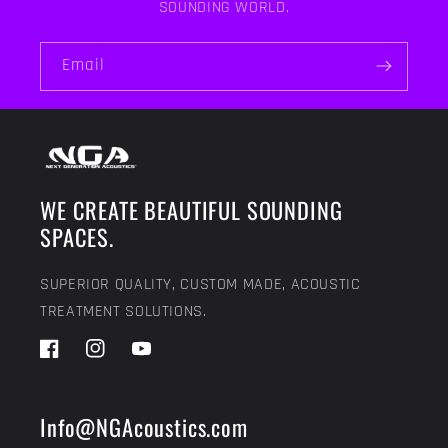
SOUNDING WORLD.
Email
WE CREATE BEAUTIFUL SOUNDING
SPACES.
SUPERIOR QUALITY, CUSTOM MADE, ACOUSTIC
TREATMENT SOLUTIONS.
Facebook
Instagram
YouTube
Info@NGAcoustics.com