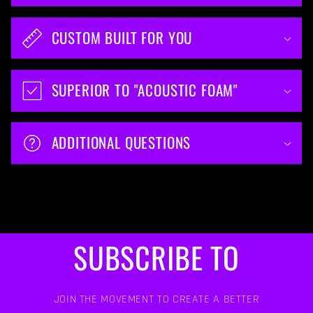
CUSTOM BUILT FOR YOU
SUPERIOR TO "ACOUSTIC FOAM"
ADDITIONAL QUESTIONS
SUBSCRIBE TO
JOIN THE MOVEMENT TO CREATE A BETTER