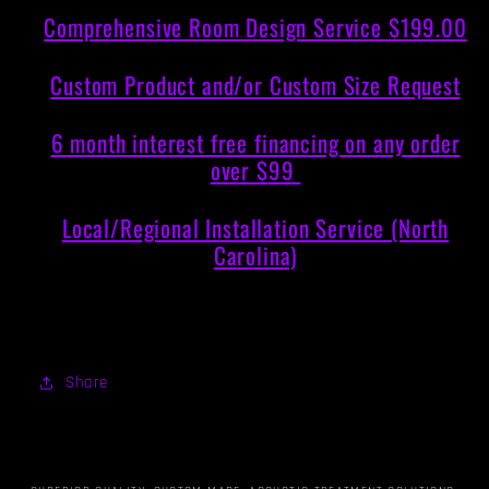
Comprehensive Room Design Service $199.00
Custom Product and/or Custom Size Request
6 month interest free financing on any order
over $99
Local/Regional Installation Service (North
Carolina)
Share