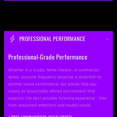
C
o
PROFESSIONAL PERFORMANCE
l
l
Professional-Grade Performance
a
p
Whether in a studio, home theater, or commercial
space, accurate frequency response is essential for
s
optimal sound performance. Our panels help you
i
create an acoustically refined environment that
b
supports the best possible listening experience - free
from unwanted reflections and muddy sound.
l
- Hear conversations more clearly