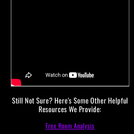
Still Not Sure? Here's Some Other Helpful
Resources We Provide:
Free Room Analysis