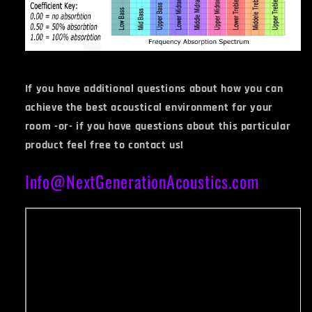
If you have additional questions about how you can
achieve the best acoustical environment for your
room -or- if you have questions about this particular
product feel free to contact us!
Info@NextGenerationAcoustics.com