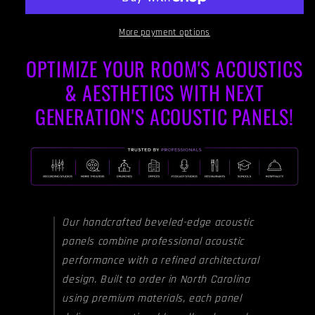
SKY
SKY
BLUE
BLUE
-
-
More payment options
Beveled
Beveled
OPTIMIZE YOUR ROOM'S ACOUSTICS
Edges
Edges
& AESTHETICS WITH NEXT
GENERATION'S ACOUSTIC PANELS!
Our handcrafted beveled-edge acoustic
panels combine professional acoustic
performance with a refined architectural
design. Built to order in North Carolina
using premium materials, each panel