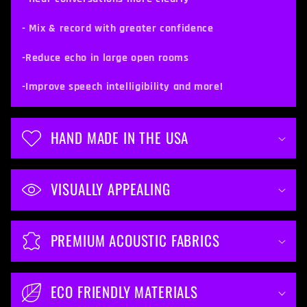
e
c
- Mix & record with greater confidence
o
-Reduce echo in large open rooms
n
t
-Improve speech intelligibility and more!
e
n
HAND MADE IN THE USA
t
VISUALLY APPEALING
PREMIUM ACOUSTIC FABRICS
ECO FRIENDLY MATERIALS