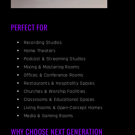
PERFECT FOR
Recording Studios
Home Theaters
Podcast & Streaming Studios
Mixing & Mastering Rooms
Offices & Conference Rooms
Restaurants & Hospitality Spaces
Churches & Worship Facilities
Classrooms & Educational Spaces
Living Rooms & Open-Concept Homes
Media & Gaming Rooms
WHY CHOOSE NEXT GENERATION