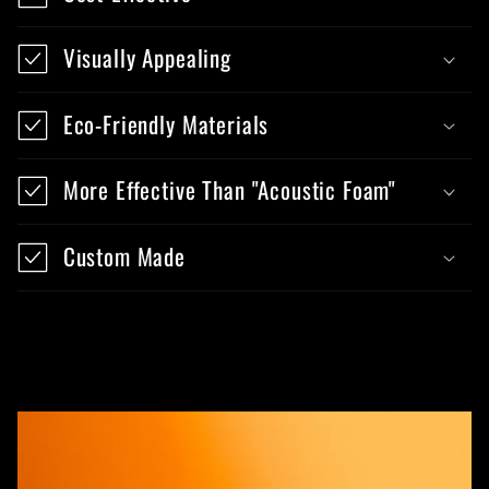
Visually Appealing
Eco-Friendly Materials
More Effective Than "Acoustic Foam"
Custom Made