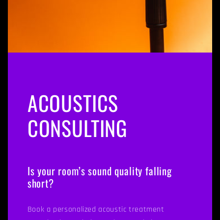
ACOUSTICS
CONSULTING
Is your room’s sound quality falling
short?
Book a personalized acoustic treatment