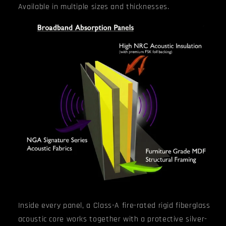
Available in multiple sizes and thicknesses.
Inside every panel, a Class-A fire-rated rigid fiberglass
acoustic core works together with a protective silver-