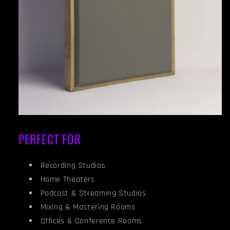
PERFECT FOR
Recording Studios
Home Theaters
Podcast & Streaming Studios
Mixing & Mastering Rooms
Offices & Conference Rooms