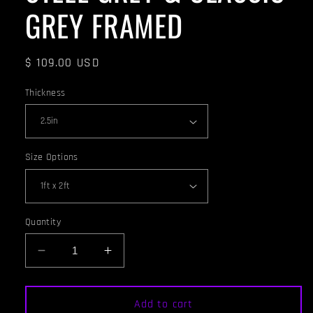
GREY FRAMED
Regular
$ 109.00 USD
price
Thickness
Size Options
Quantity
Decrease
Increase
quantity
quantity
for
for
ACOUSTIC
ACOUSTIC
Add to cart