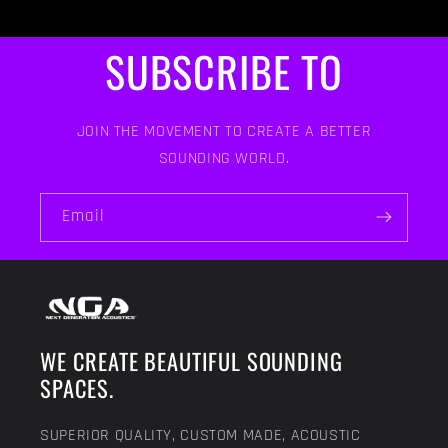
SUBSCRIBE TO
JOIN THE MOVEMENT TO CREATE A BETTER
SOUNDING WORLD.
Email
WE CREATE BEAUTIFUL SOUNDING
SPACES.
SUPERIOR QUALITY, CUSTOM MADE, ACOUSTIC