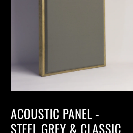
ACOUSTIC PANEL -
STEEL GREY & CLASSIC