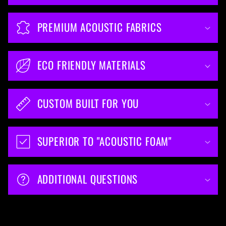
PREMIUM ACOUSTIC FABRICS
ECO FRIENDLY MATERIALS
CUSTOM BUILT FOR YOU
SUPERIOR TO "ACOUSTIC FOAM"
ADDITIONAL QUESTIONS