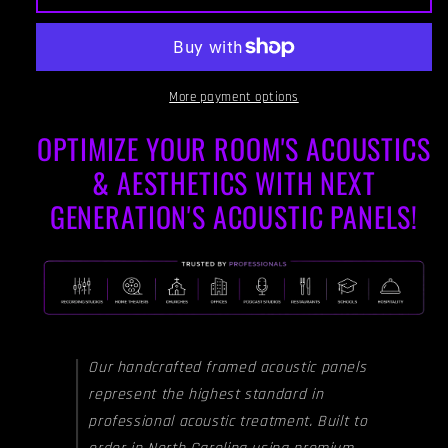
PANEL
PANEL
-
-
STEEL
STEEL
GREY
GREY
&amp;
&amp;
More payment options
CLASSIC
CLASSIC
OPTIMIZE YOUR ROOM'S ACOUSTICS
GREY
GREY
FRAMED
FRAMED
& AESTHETICS WITH NEXT
GENERATION'S ACOUSTIC PANELS!
Our handcrafted framed acoustic panels
represent the highest standard in
professional acoustic treatment. Built to
order in North Carolina using premium