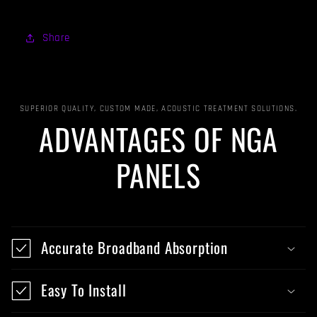
Share
SUPERIOR QUALITY, CUSTOM MADE, ACOUSTIC TREATMENT SOLUTIONS.
ADVANTAGES OF NGA
PANELS
Accurate Broadband Absorption
Easy To Install