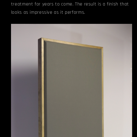
treatment for years to come. The result is a finish that
looks as impressive as it performs.