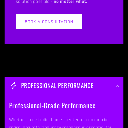
solution possible -
no matter what.
BOOK A CONSULTATION
C
o
PROFESSIONAL PERFORMANCE
l
l
Professional-Grade Performance
a
p
Whether in a studio, home theater, or commercial
space, accurate frequency response is essential for