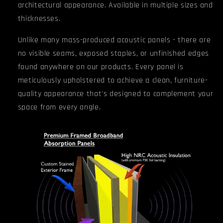
architectural appearance. Available in multiple sizes and
thicknesses.
Unlike many mass-produced acoustic panels - there are
no visible seams, exposed staples, or unfinished edges
found anywhere on our products.
Every panel is
meticulously upholstered to achieve a clean, furniture-
quality appearance that's designed to complement your
space from every angle.