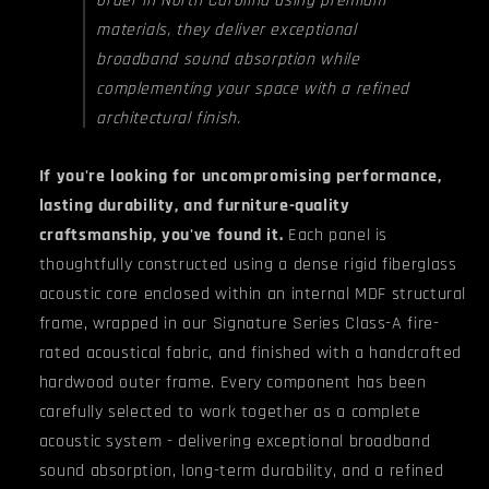
materials, they deliver exceptional
broadband sound absorption while
complementing your space with a refined
architectural finish.
If you're looking for uncompromising performance,
lasting durability, and furniture-quality
craftsmanship, you've found it.
Each panel is
thoughtfully constructed using a dense rigid fiberglass
acoustic core enclosed within an internal MDF structural
frame, wrapped in our Signature Series Class-A fire-
rated acoustical fabric, and finished with a handcrafted
hardwood outer frame. Every component has been
carefully selected to work together as a complete
acoustic system - delivering exceptional broadband
sound absorption, long-term durability, and a refined