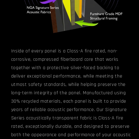
Inside of every panel
is a
Class-A fire rated, non-
corrosive, compressed fiberboard core that
works
together with a protective silver-faced backing to
deliver exceptional performance, while meeting the
utmost safety standards, while helping preserve the
long-term integrity of the panel.
Manufactured using
30% recycled materials, each panel is built to provide
years of reliable acoustic performance.
Our Signature
Series acoustically transparent fabric is Class-A fire
rated, exceptionally durable, and designed to preserve
both the appearance and performance of your acoustic