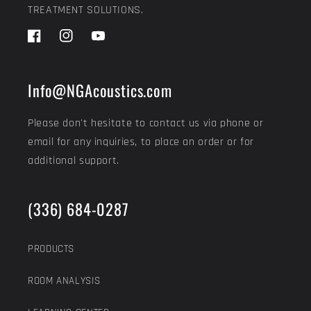
TREATMENT SOLUTIONS.
Facebook
Instagram
YouTube
Info@NGAcoustics.com
Please don't hesitate to contact us via phone or
email for any inquiries, to place an order or for
additional support.
(336) 684-0287
PRODUCTS
ROOM ANALYSIS