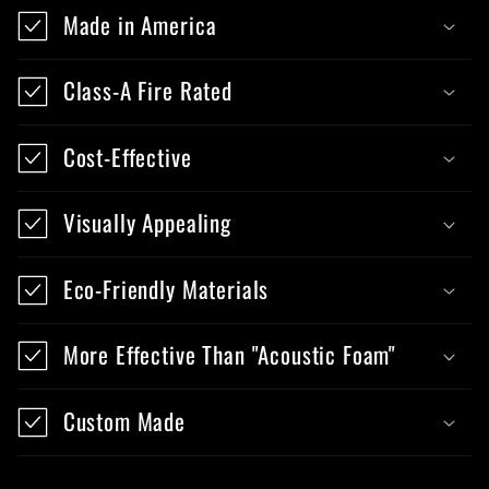
Made in America
Class-A Fire Rated
Cost-Effective
Visually Appealing
Eco-Friendly Materials
More Effective Than "Acoustic Foam"
Custom Made