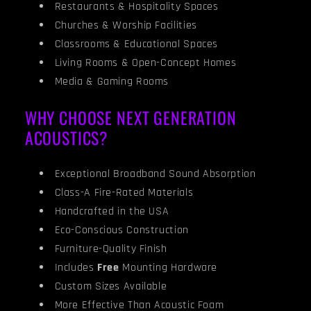
Restaurants & Hospitality Spaces
Churches & Worship Facilities
Classrooms & Educational Spaces
Living Rooms & Open-Concept Homes
Media & Gaming Rooms
WHY CHOOSE NEXT GENERATION
ACOUSTICS?
Exceptional Broadband Sound Absorption
Class-A Fire-Rated Materials
Handcrafted in the USA
Eco-Conscious Construction
Furniture-Quality Finish
Includes
Free
Mounting Hardware
Custom Sizes Available
More Effective Than Acoustic Foam