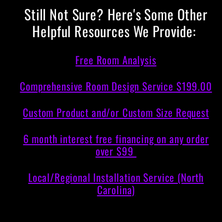
Still Not Sure? Here's Some Other
Helpful Resources We Provide:
Free Room Analysis
Comprehensive Room Design Service $199.00
Custom Product and/or Custom Size Request
6 month interest free financing on any order
over $99
Local/Regional Installation Service (North
Carolina)