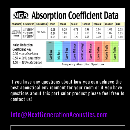
If you have any questions about how you can achieve the
best acoustical environment for your room or if you have
questions about this particular product please feel free to
contact us!
Info@NextGenerationAcoustics.com