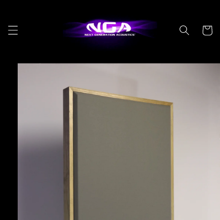
Skip to
content
Cart
Skip to
product
information