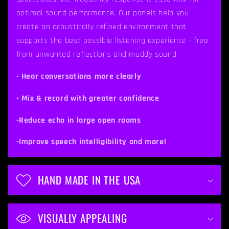
s
optimal sound performance. Our panels help you
i
create an acoustically refined environment that
b
supports the best possible listening experience - free
from unwanted reflections and muddy sound.
l
e
- Hear conversations more clearly
c
- Mix & record with greater confidence
o
-Reduce echo in large open rooms
n
t
-Improve speech intelligibility and more!
e
n
HAND MADE IN THE USA
t
VISUALLY APPEALING