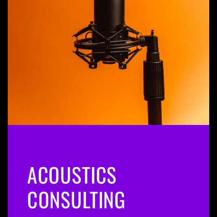
ACOUSTICS
CONSULTING