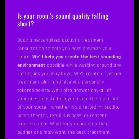
Is your room’s sound quality falling
short?
Book a personalized acoustic treatment
consultation to help you best optimize your
space.
We'll help you create the best sounding
environment
possible while working around any
limitations you may have. We'll create a custom
treatment plan, and give you personally
tailored advice. We’ll also answer any/all of
your questions to help you make the most out
of your space - whether it’s a recording studio,
home theater, retail business, or content
creation room. Whether you are on a tight
budget or simply want the best treatment