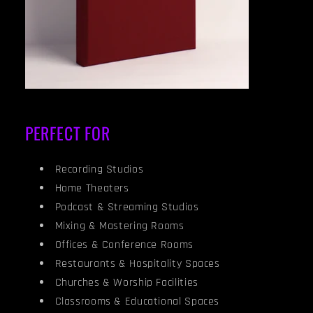
PERFECT FOR
Recording Studios
Home Theaters
Podcast & Streaming Studios
Mixing & Mastering Rooms
Offices & Conference Rooms
Restaurants & Hospitality Spaces
Churches & Worship Facilities
Classrooms & Educational Spaces