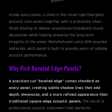
Inside every panel, a Class-A fire-rated rigid fiberglass
acoustic core works together with a protective silver-
faced backing to deliver exceptional broadband sound
absorption while helping preserve the long-term
integrity of the panel. Manufactured using 30% recycled
materials, each panel is built to provide years of reliable
acoustic performance.
Why Pick Beveled Edge Panels?
A precision-cut "beveled edge" comes standard on
every panel, creating subtle shadow lines that add
depth, dimension, and a more refined appearance than
traditional square-edge acoustic panels.
The result is
professional acoustic treatment that performs