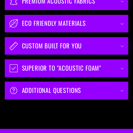
PREMIUM ACOUSTIC FABRICS
ECO FRIENDLY MATERIALS
CUSTOM BUILT FOR YOU
SUPERIOR TO "ACOUSTIC FOAM"
ADDITIONAL QUESTIONS