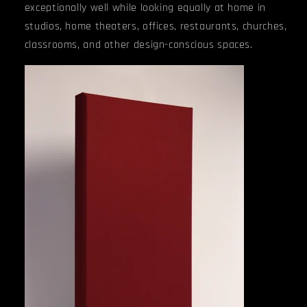
exceptionally well while looking equally at home in
studios, home theaters, offices, restaurants, churches,
classrooms, and other design-conscious spaces.