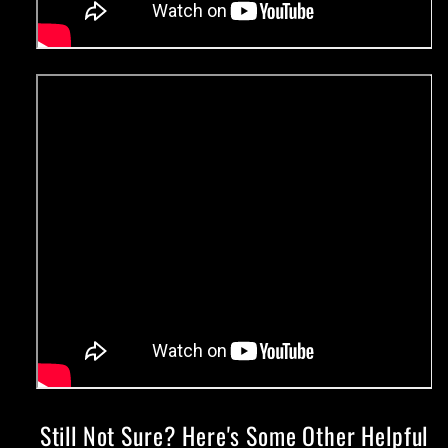
Still Not Sure? Here's Some Other Helpful