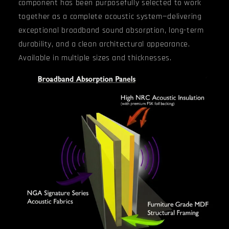
component has been purposefully selected to work
together as a complete acoustic system—delivering
exceptional broadband sound absorption, long-term
durability, and a clean architectural appearance.
Available in multiple sizes and thicknesses.