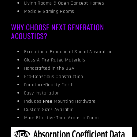
Living Rooms & Open-Concept Homes
Media & Gaming Rooms
WHY CHOOSE NEXT GENERATION
ACOUSTICS?
Exceptional Broadband Sound Absorption
Class-A Fire-Rated Materials
Handcrafted in the USA
Eco-Conscious Construction
Furniture-Quality Finish
Easy Installation
Includes
Free
Mounting Hardware
Custom Sizes Available
More Effective Than Acoustic Foam