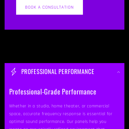
BOOK A CONSULTATION
C
o
PROFESSIONAL PERFORMANCE
l
l
Professional-Grade Performance
a
p
Whether in a studio, home theater, or commercial
space, accurate frequency response is essential for
s
optimal sound performance. Our panels help you
i