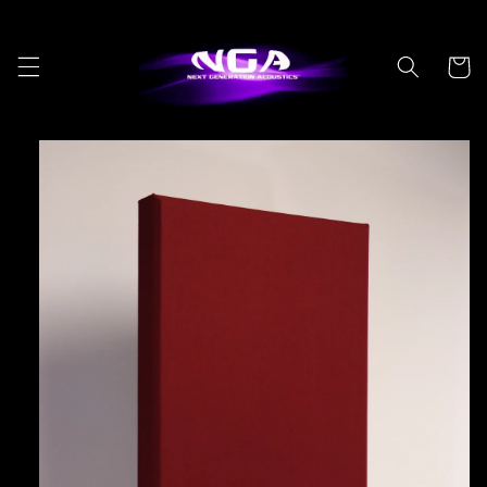
Skip to
content
Cart
Skip to
product
information