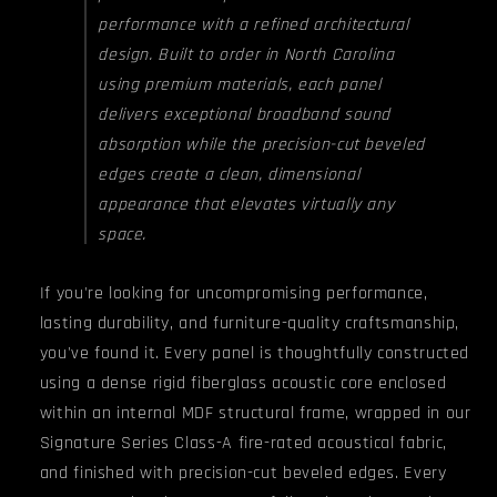
performance with a refined architectural
design. Built to order in North Carolina
using premium materials, each panel
delivers exceptional broadband sound
absorption while the precision-cut beveled
edges create a clean, dimensional
appearance that elevates virtually any
space.
If you're looking for uncompromising performance,
lasting durability, and furniture-quality craftsmanship,
you've found it. Every panel is thoughtfully constructed
using a dense rigid fiberglass acoustic core enclosed
within an internal MDF structural frame, wrapped in our
Signature Series Class-A fire-rated acoustical fabric,
and finished with precision-cut beveled edges. Every