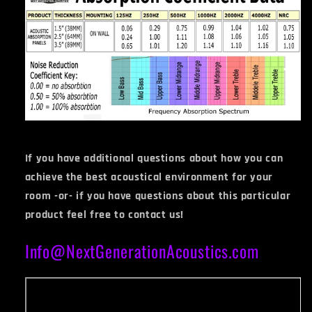
If you have additional questions about how you can
achieve the best acoustical environment for your
room -or- if you have questions about this particular
product feel free to contact us!
Info@NextGenerationAcoustics.com