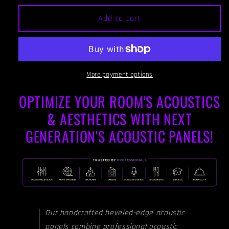
for
for
ACOUSTIC
ACOUSTIC
Add to cart
PANEL
PANEL
-
-
WINE
WINE
-
-
Beveled
Beveled
More payment options
Edges
Edges
OPTIMIZE YOUR ROOM'S ACOUSTICS
& AESTHETICS WITH NEXT
GENERATION'S ACOUSTIC PANELS!
Our handcrafted beveled-edge acoustic
panels combine professional acoustic