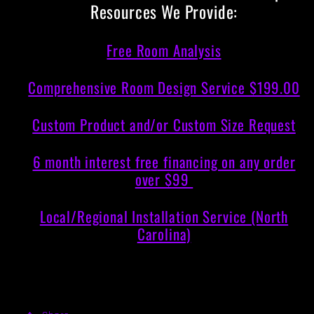
Resources We Provide:
Free Room Analysis
Comprehensive Room Design Service $199.00
Custom Product and/or Custom Size Request
6 month interest free financing on any order
over $99
Local/Regional Installation Service (North
Carolina)