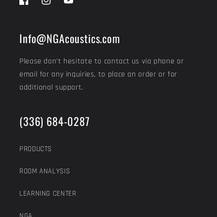
Facebook
Instagram
YouTube
Info@NGAcoustics.com
Please don't hesitate to contact us via phone or
email for any inquiries, to place an order or for
additional support.
(336) 684-0287
PRODUCTS
ROOM ANALYSIS
LEARNING CENTER
NGA