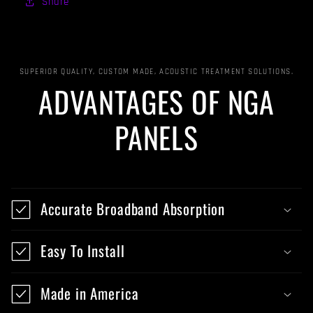
Share
SUPERIOR QUALITY, CUSTOM MADE, ACOUSTIC TREATMENT SOLUTIONS.
ADVANTAGES OF NGA
PANELS
Accurate Broadband Absorption
Easy To Install
Made in America