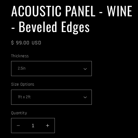
ACOUSTIC PANEL - WINE
- Beveled Edges
Regular
$ 99.00 USD
price
Thickness
Size Options
Quantity
Decrease
Increase
quantity
quantity