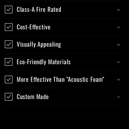
Class-A Fire Rated
Cost-Effective
Visually Appealing
Eco-Friendly Materials
More Effective Than "Acoustic Foam"
Custom Made