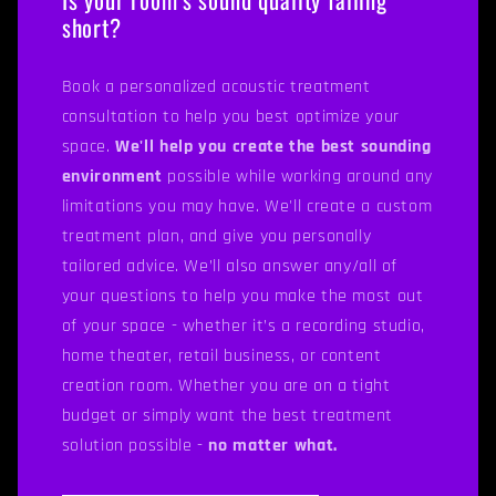
short?
Book a personalized acoustic treatment
consultation to help you best optimize your
space.
We'll help you create the best sounding
environment
possible while working around any
limitations you may have. We'll create a custom
treatment plan, and give you personally
tailored advice. We’ll also answer any/all of
your questions to help you make the most out
of your space - whether it’s a recording studio,
home theater, retail business, or content
creation room. Whether you are on a tight
budget or simply want the best treatment
solution possible -
no matter what.