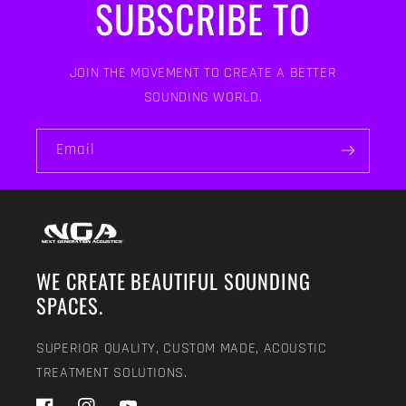
SUBSCRIBE TO
JOIN THE MOVEMENT TO CREATE A BETTER
SOUNDING WORLD.
Email
WE CREATE BEAUTIFUL SOUNDING
SPACES.
SUPERIOR QUALITY, CUSTOM MADE, ACOUSTIC
TREATMENT SOLUTIONS.