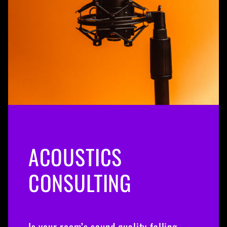
ACOUSTICS
CONSULTING
Is your room’s sound quality falling