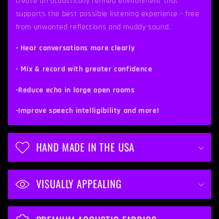
create an acoustically refined environment that
b
supports the best possible listening experience - free
from unwanted reflections and muddy sound.
l
e
- Hear conversations more clearly
c
- Mix & record with greater confidence
o
-Reduce echo in large open rooms
n
t
-Improve speech intelligibility and more!
e
n
HAND MADE IN THE USA
t
VISUALLY APPEALING