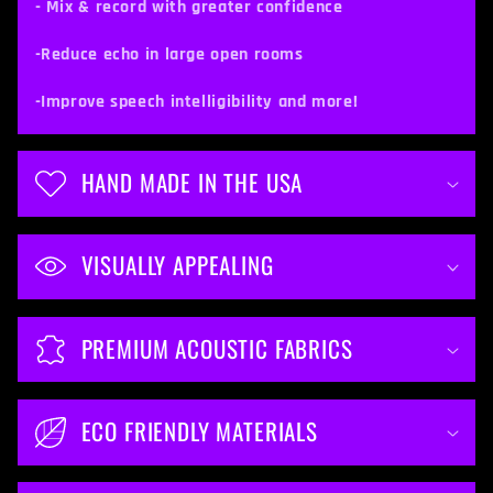
c
- Mix & record with greater confidence
o
-Reduce echo in large open rooms
n
t
-Improve speech intelligibility and more!
e
n
HAND MADE IN THE USA
t
VISUALLY APPEALING
PREMIUM ACOUSTIC FABRICS
ECO FRIENDLY MATERIALS