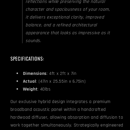
reflections while preserving the natural
character and spaciousness of your room,
it delivers exceptional clarity, improved
balance, and a refined architectural
appearance that looks as impressive as it
sounds.
SPECIFICATIONS:
Dimensions
: 4ft x 2ft x 7in
Actual
: (47in x 25.55in x 6.75in)
Weight
: 40lbs
Our exclusive hybrid design integrates a premium
broadband acoustic panel within a handcrafted
hardwood diffuser, allowing absorption and diffusion to
work together simultaneously. Strategically engineered