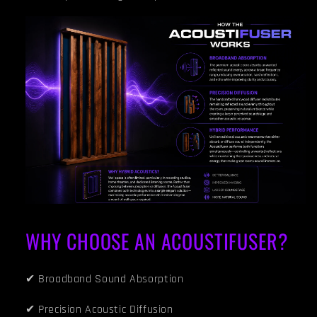
WHY CHOOSE AN ACOUSTIFUSER?
✔ Broadband Sound Absorption
✔ Precision Acoustic Diffusion