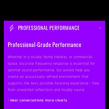
C
o
PROFESSIONAL PERFORMANCE
l
l
Professional-Grade Performance
a
p
Whether in a studio, home theater, or commercial
space, accurate frequency response is essential for
s
optimal sound performance. Our panels help you
i
create an acoustically refined environment that
b
supports the best possible listening experience - free
from unwanted reflections and muddy sound.
l
e
- Hear conversations more clearly