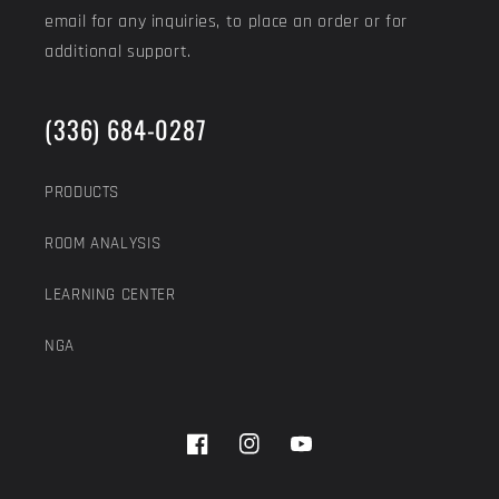
email for any inquiries, to place an order or for
additional support.
(336) 684-0287
PRODUCTS
ROOM ANALYSIS
LEARNING CENTER
NGA
Facebook
Instagram
YouTube