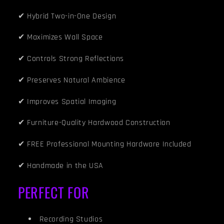
✔ Hybrid Two-in-One Design
✔ Maximizes Wall Space
✔ Controls Strong Reflections
✔ Preserves Natural Ambience
✔ Improves Spatial Imaging
✔ Furniture-Quality Hardwood Construction
✔ FREE Professional Mounting Hardware Included
✔ Handmade in the USA
PERFECT FOR
Recording Studios