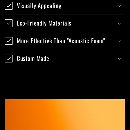
Visually Appealing
Eco-Friendly Materials
More Effective Than "Acoustic Foam"
Custom Made