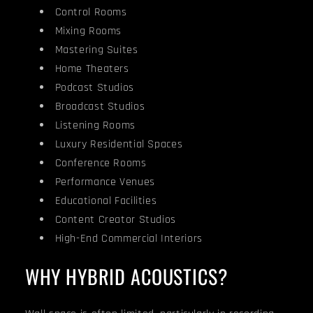
Control Rooms
Mixing Rooms
Mastering Suites
Home Theaters
Podcast Studios
Broadcast Studios
Listening Rooms
Luxury Residential Spaces
Conference Rooms
Performance Venues
Educational Facilities
Content Creator Studios
High-End Commercial Interiors
WHY HYBRID ACOUSTICS?