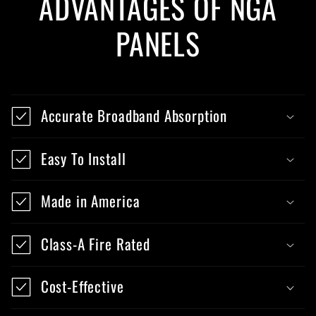
ADVANTAGES OF NGA
PANELS
Accurate Broadband Absorption
Easy To Install
Made in America
Class-A Fire Rated
Cost-Effective