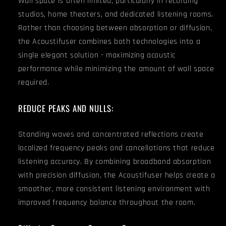
Wall space is often limited, particularly in recording
studios, home theaters, and dedicated listening rooms.
Rather than choosing between absorption or diffusion,
the Acoustifuser combines both technologies into a
single elegant solution - maximizing acoustic
performance while minimizing the amount of wall space
required.
REDUCE PEAKS AND NULLS:
Standing waves and concentrated reflections create
localized frequency peaks and cancellations that reduce
listening accuracy. By combining broadband absorption
with precision diffusion, the Acoustifuser helps create a
smoother, more consistent listening environment with
improved frequency balance throughout the room.