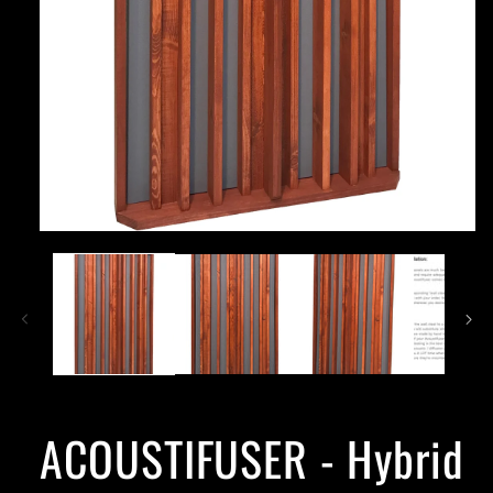
ACOUSTIFUSER - Hybrid