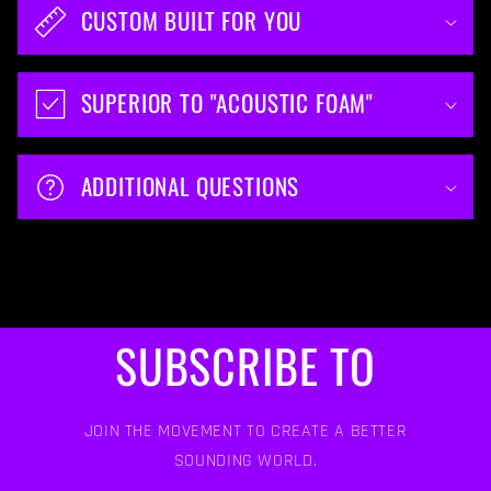
CUSTOM BUILT FOR YOU
SUPERIOR TO "ACOUSTIC FOAM"
ADDITIONAL QUESTIONS
SUBSCRIBE TO
JOIN THE MOVEMENT TO CREATE A BETTER
SOUNDING WORLD.