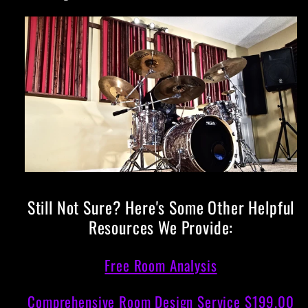
Still Not Sure? Here's Some Other Helpful
Resources We Provide:
Free Room Analysis
Comprehensive Room Design Service $199.00