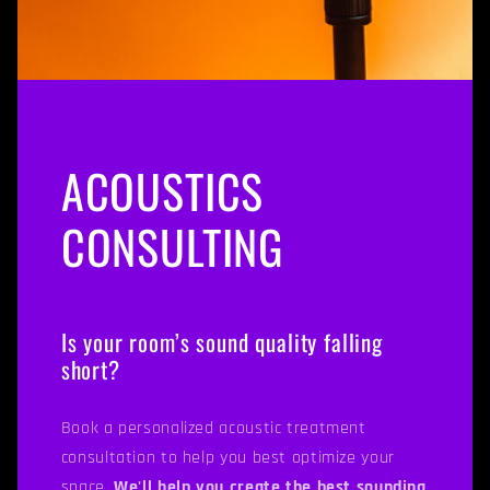
ACOUSTICS
CONSULTING
Is your room’s sound quality falling
short?
Book a personalized acoustic treatment
consultation to help you best optimize your
space.
We'll help you create the best sounding