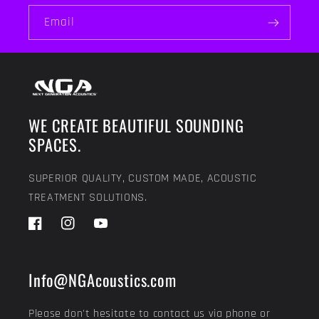
Email
WE CREATE BEAUTIFUL SOUNDING
SPACES.
SUPERIOR QUALITY, CUSTOM MADE, ACOUSTIC
TREATMENT SOLUTIONS.
Facebook
Instagram
YouTube
Info@NGAcoustics.com
Please don't hesitate to contact us via phone or