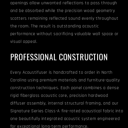
openings allow unwanted reflections to pass through
and be absorbed while the precision wood geometry
scatters remaining reflected sound evenly throughout
the room. The result is outstanding acoustic
performance without sacrificing valuable wall space or
visual appeal.
PROFESSIONAL CONSTRUCTION
Every Acoustifuser is handcrafted to order in North
Carolina using premium materials and furniture-quality
construction techniques. Each panel combines a dense
rigid fiberglass acoustic core, precision hardwood
diffuser assembly, internal structural framing, and our
Signature Series Class-A fire-rated acoustical fabric into
one beautifully integrated acoustic system engineered
for exceptional long-term performance.