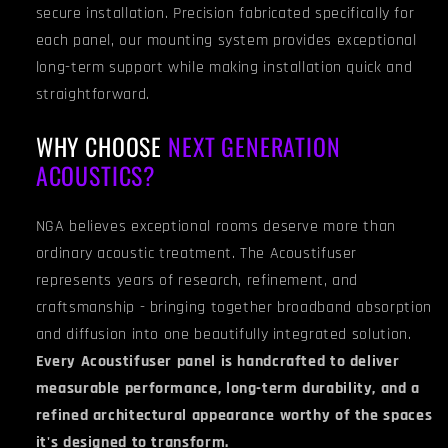
secure installation. Precision fabricated specifically for
each panel, our mounting system provides exceptional
long-term support while making installation quick and
straightforward.
WHY CHOOSE
NEXT GENERATION
ACOUSTICS?
NGA believes exceptional rooms deserve more than
ordinary acoustic treatment. The Acoustifuser
represents years of research, refinement, and
craftsmanship - bringing together broadband absorption
and diffusion into one beautifully integrated solution.
Every Acoustifuser panel is handcrafted to deliver
measurable performance, long-term durability, and a
refined architectural appearance worthy of the spaces
it's designed to transform.