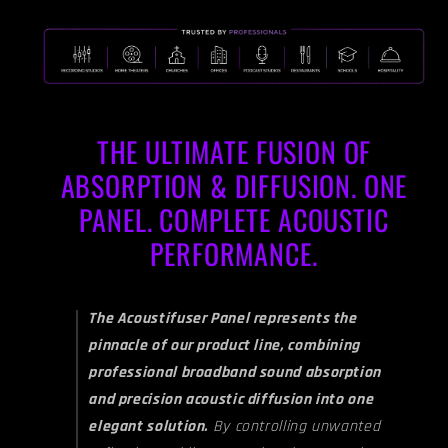
&amp;
&amp;
Gunstock
Gunstock
THE ULTIMATE FUSION OF
ABSORPTION & DIFFUSION. ONE
PANEL. COMPLETE ACOUSTIC
PERFORMANCE.
The Acoustifuser Panel represents the
pinnacle of our product line, combining
professional broadband sound absorption
and precision acoustic diffusion into one
elegant solution.
By controlling unwanted