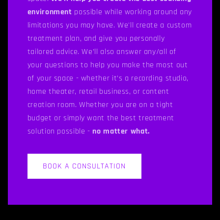
environment
possible while working around any
limitations you may have. We'll create a custom
treatment plan, and give you personally
tailored advice. We’ll also answer any/all of
your questions to help you make the most out
of your space - whether it’s a recording studio,
home theater, retail business, or content
creation room. Whether you are on a tight
budget or simply want the best treatment
solution possible -
no matter what.
BOOK A CONSULTATION