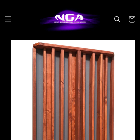
Skip to
content
Cart
Skip to
product
information