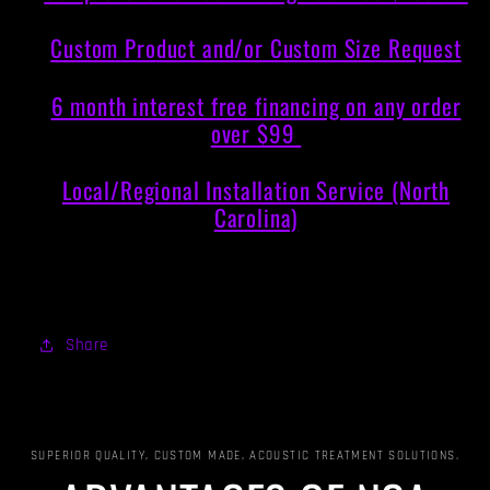
Custom Product and/or Custom Size Request
6 month interest free financing on any order
over $99
Local/Regional Installation Service (North
Carolina)
Share
SUPERIOR QUALITY, CUSTOM MADE, ACOUSTIC TREATMENT SOLUTIONS.