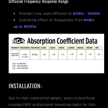
Diffusion Frequency Response Range:
Provides true, even diffusion at
848hz - 4520hz
Scattering effect on frequencies from
648hz
up to 9020hz
INSTALLATION:
Due to their substantial weight, every Acoustifuser
includes FREE professional mounting cleats for fast,