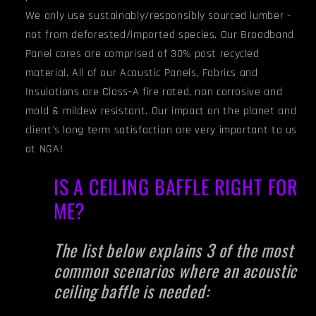
We only use sustainably/responsibly sourced lumber -
not from deforested/imported species. Our Broadband
Panel cores are comprised of 30% post recycled
material. All of our Acoustic Panels, Fabrics and
Insulations are Class-A fire rated, non corrosive and
mold & mildew resistant. Our impact on the planet and
client's long term satisfaction are very important to us
at NGA!
IS A CEILING BAFFLE RIGHT FOR
ME?
The list below explains 3 of the most
common scenarios where an acoustic
ceiling baffle is needed: