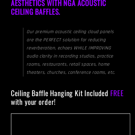
AESTHETICS WITH NGA ACOUSTIC
CEILING BAFFLES.
Our premium acoustic ceiling cloud panels
are the PERFECT solution for reducing
reverberation, echoes WHILE IMPROVING
audio clarity in recording studios, practice
rooms, restaurants, retail spaces, home
theaters, churches, conference rooms, etc.
Ceiling Baffle Hanging Kit Included
FREE
with your order!