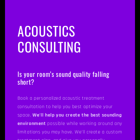
ACOUSTICS
CONSULTING
Is your room’s sound quality falling
short?
Book a personalized acoustic treatment
consultation to help you best optimize your
space.
We'll help you create the best sounding
environment
possible while working around any
limitations you may have. We'll create a custom