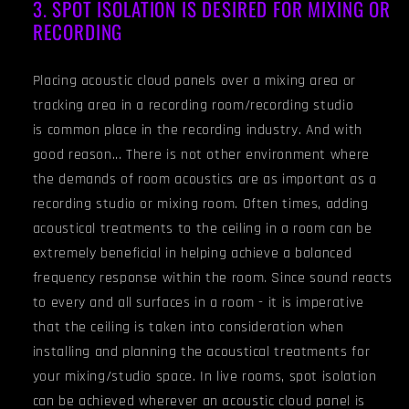
3. SPOT ISOLATION IS DESIRED FOR MIXING OR
RECORDING
Placing acoustic cloud panels over a mixing area or
tracking area in a recording room/recording studio
is common place in the recording industry. And with
good reason... There is not other environment where
the demands of room acoustics are as important as a
recording studio or mixing room. Often times, adding
acoustical treatments to the ceiling in a room can be
extremely beneficial in helping achieve a balanced
frequency response within the room. Since sound reacts
to every and all surfaces in a room - it is imperative
that the ceiling is taken into consideration when
installing and planning the acoustical treatments for
your mixing/studio space. In live rooms, spot isolation
can be achieved wherever an acoustic cloud panel is