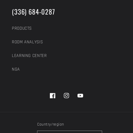
(336) 684-0287
PRODUCTS
ROOM ANALYSIS
LEARNING CENTER
NGA
Facebook
Instagram
YouTube
Country/region