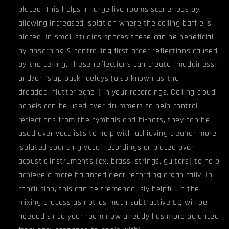
placed. This helps in large live rooms scenerioes by
allowing increased isolation where the ceiling baffle is
placed. In small studios spaces these can be beneficial
by absorbing & controlling first order reflections caused
by the ceiling. These reflections can create "muddiness"
and/or "slap back" delays (also known as the
dreaded "flutter echo") in your recordings. Ceiling cloud
panels can be used over drummers to help control
reflections from the cymbals and hi-hats, they can be
used over vocalists to help with achieving cleaner more
isolated sounding vocal recordings or placed over
acoustic instruments (ex. brass, strings, guitars) to help
achieve a more balanced clear recording organically. In
conclusion, this can be tremendously helpful in the
mixing process as not as much subtractive EQ will be
needed since your room now already has more balanced