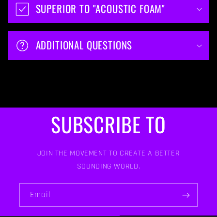
SUPERIOR TO "ACOUSTIC FOAM"
ADDITIONAL QUESTIONS
SUBSCRIBE TO
JOIN THE MOVEMENT TO CREATE A BETTER
SOUNDING WORLD.
Email