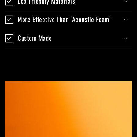
Eco-Friendly Materials
More Effective Than "Acoustic Foam"
Custom Made