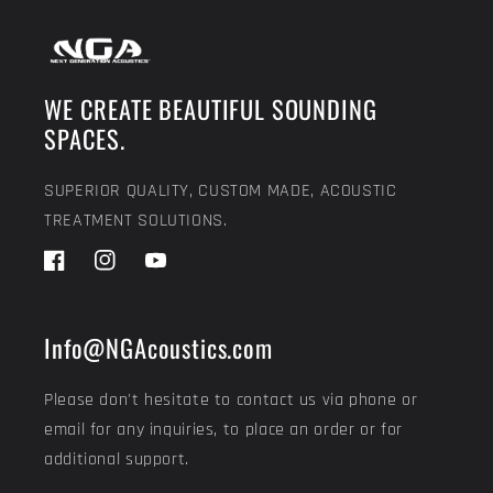
WE CREATE BEAUTIFUL SOUNDING
SPACES.
SUPERIOR QUALITY, CUSTOM MADE, ACOUSTIC
TREATMENT SOLUTIONS.
Facebook
Instagram
YouTube
Info@NGAcoustics.com
Please don't hesitate to contact us via phone or
email for any inquiries, to place an order or for
additional support.