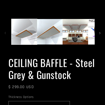
CEILING BAFFLE - Steel
Grey & Gunstock
Regular
$ 299.00 USD
price
Thickness Options