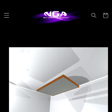
Skip to
content
Cart
Skip to
product
information