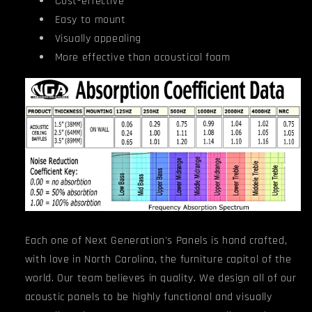
Cost-effective
Easy to mount
Visually appealing
More effective than acoustical foam
Each one of Next Generation's Panels is hand crafted,
with love in North Carolina, the furniture capitol of the
world. Our team believes in quality. We design all of our
acoustic panels to be highly functional and visually