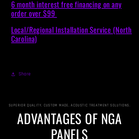
6 month interest free financing on any
order over $99
Local/Regional Installation Service (North
Carolina)
Share
SUPERIOR QUALITY, CUSTOM MADE, ACOUSTIC TREATMENT SOLUTIONS.
ADVANTAGES OF NGA
PANELS