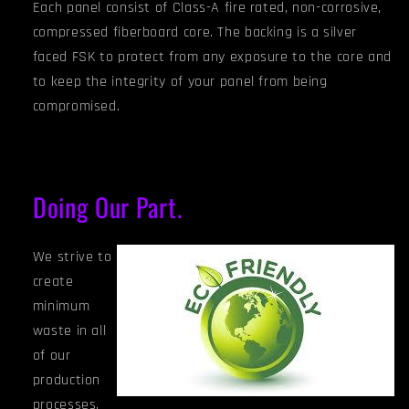
Each panel consist of Class-A fire rated, non-corrosive,
compressed fiberboard core. The backing is a silver
faced FSK to protect from any exposure to the core and
to keep the integrity of your panel from being
compromised.
Doing Our Part.
We strive to
create
minimum
waste in all
of our
production
processes.