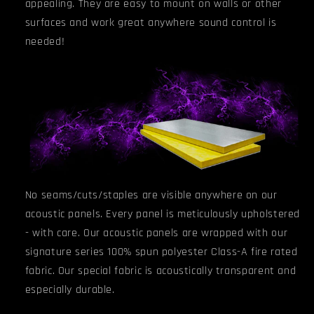
appealing. They are easy to mount on walls or other
surfaces and work great anywhere sound control is
needed!
No seams/cuts/staples are visible anywhere on our
acoustic panels. Every panel is meticulously upholstered
- with care. Our acoustic panels are wrapped with our
signature series 100% spun polyester Class-A fire rated
fabric. Our special fabric is acoustically transparent and
especially durable.