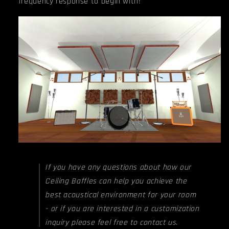
frequency response to begin with!
If you have any questions about how our
Ceiling Baffles can help you achieve the
best acoustical environment for your room
- or if you are interested in a customization
inquiry please feel free to contact us.