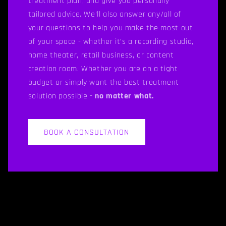
treatment plan, and give you personally
tailored advice. We’ll also answer any/all of
your questions to help you make the most out
of your space - whether it’s a recording studio,
home theater, retail business, or content
creation room. Whether you are on a tight
budget or simply want the best treatment
solution possible -
no matter what.
BOOK A CONSULTATION
C