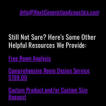
Info@NextGenerationAcoustics.com
Still Not Sure? Here's Some Other
Helpful Resources We Provide:
Free Room Analysis
Comprehensive Room Design Service
$199.00
Custom Product and/or Custom Size
Request