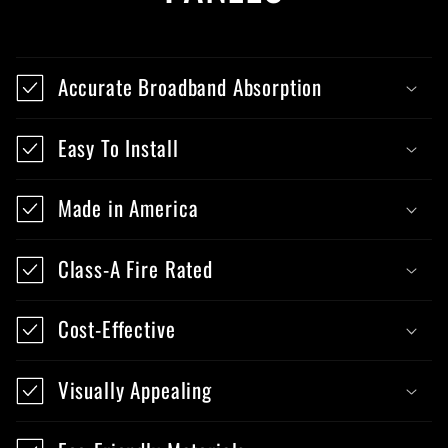
Accurate Broadband Absorption
Easy To Install
Made in America
Class-A Fire Rated
Cost-Effective
Visually Appealing