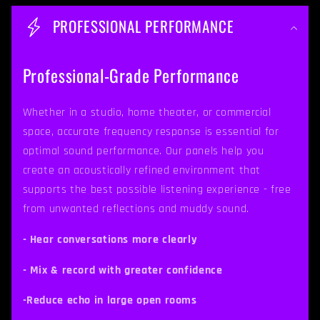
o
PROFESSIONAL PERFORMANCE
l
l
Professional-Grade Performance
a
p
Whether in a studio, home theater, or commercial
space, accurate frequency response is essential for
s
optimal sound performance. Our panels help you
i
create an acoustically refined environment that
b
supports the best possible listening experience - free
from unwanted reflections and muddy sound.
l
e
- Hear conversations more clearly
c
- Mix & record with greater confidence
o
-Reduce echo in large open rooms
n