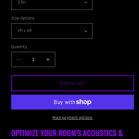
Size Options
Quantity
Decrease
Increase
quantity
quantity
for
for
CEILING
CEILING
Add to cart
BAFFLE
BAFFLE
-
-
Steel
Steel
Grey
Grey
&amp;
&amp;
More payment options
Gunstock
Gunstock
OPTIMIZE YOUR ROOM'S ACOUSTICS &