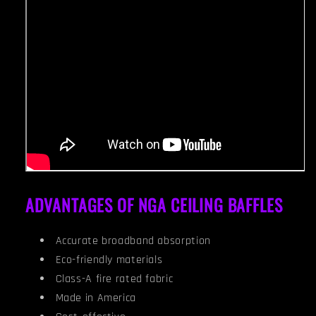
ADVANTAGES OF NGA CEILING BAFFLES
Accurate broadband absorption
Eco-friendly materials
Class-A fire rated fabric
Made in America