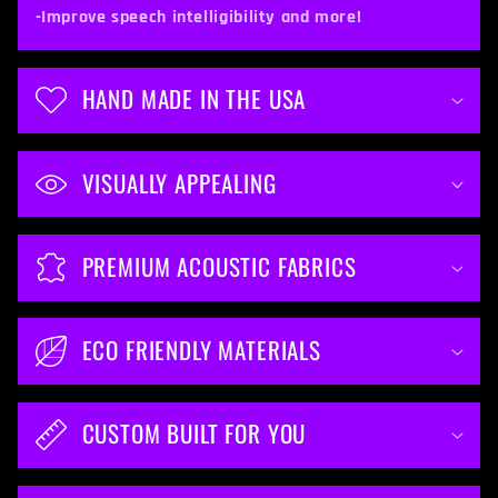
t
-Improve speech intelligibility and more!
e
n
HAND MADE IN THE USA
t
VISUALLY APPEALING
PREMIUM ACOUSTIC FABRICS
ECO FRIENDLY MATERIALS
CUSTOM BUILT FOR YOU