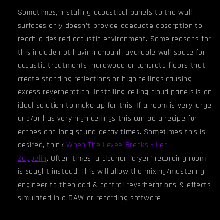
Sometimes, installing acoustical panels to the wall
surfaces only doesn't provide adequate absorption to
reach a desired acoustic environment. Some reasons for
this include not having enough available wall space for
acoustic treatments, hardwood or concrete floors that
create standing reflections or high ceilings causing
excess reverberation. Installing ceiling cloud panels is an
ideal solution to make up for this. If a room is very large
and/or has very high ceiling
s
this can be a recipe for
echoes and long sound decay times. Sometimes this is
desired, think
When The Levee Breaks - Led
Zeppelin
.
Often times, a cleaner "dryer" recording room
is sought instead. This will allow the mixing/mastering
engineer to then add & control reverberations & effects
simulated in a DAW or recording software.