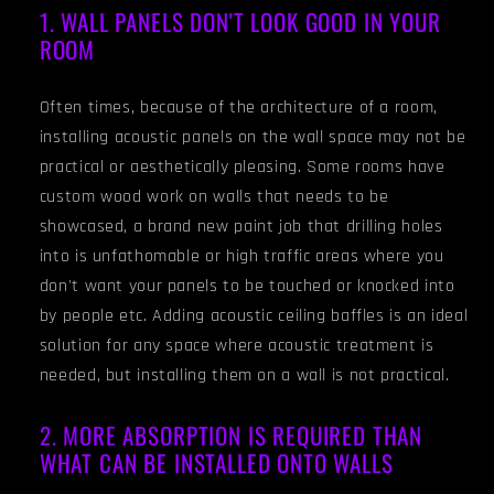
1. WALL PANELS DON'T LOOK GOOD IN YOUR
ROOM
Often times, because of the architecture of a room,
installing acoustic panels on the wall space may not be
practical or aesthetically pleasing. Some rooms have
custom wood work on walls that needs to be
showcased, a brand new paint job that drilling holes
into is unfathomable or high traffic areas where you
don't want your panels to be touched or knocked into
by people etc. Adding acoustic ceiling baffles is an ideal
solution for any space where acoustic treatment is
needed, but installing them on a wall is not practical.
2. MORE ABSORPTION IS REQUIRED THAN
WHAT CAN BE INSTALLED ONTO WALLS