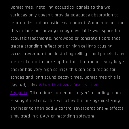
Sometimes, installing acoustical panels to the wall
surfaces only doesn't provide adequate absorption to
reach a desired acoustic environment. Some reasons for
this include not having enough available wall space for
acoustic treatments, hardwood or concrete floors that
create standing reflections or high ceilings causing
excess reverberation. Installing ceiling cloud panels is an
ideal solution to make up for this. If a room is very large
and/or has very high ceiling
s
this can be a recipe for
echoes and long sound decay times. Sometimes this is
desired, think
When The Levee Breaks - Led
Zeppelin
.
Often times, a cleaner "dryer" recording room
is sought instead. This will allow the mixing/mastering
engineer to then add & control reverberations & effects
simulated in a DAW or recording software.