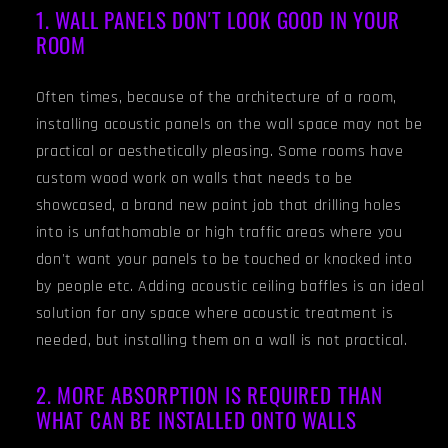
1. WALL PANELS DON'T LOOK GOOD IN YOUR
ROOM
Often times, because of the architecture of a room,
installing acoustic panels on the wall space may not be
practical or aesthetically pleasing. Some rooms have
custom wood work on walls that needs to be
showcased, a brand new paint job that drilling holes
into is unfathomable or high traffic areas where you
don't want your panels to be touched or knocked into
by people etc. Adding acoustic ceiling baffles is an ideal
solution for any space where acoustic treatment is
needed, but installing them on a wall is not practical.
2. MORE ABSORPTION IS REQUIRED THAN
WHAT CAN BE INSTALLED ONTO WALLS