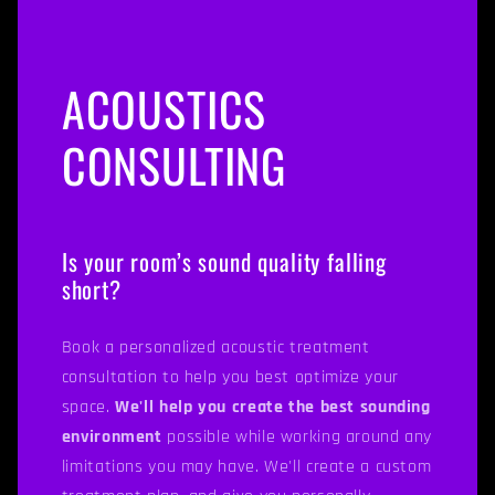
ACOUSTICS
CONSULTING
Is your room’s sound quality falling
short?
Book a personalized acoustic treatment
consultation to help you best optimize your
space.
We'll help you create the best sounding
environment
possible while working around any
limitations you may have. We'll create a custom