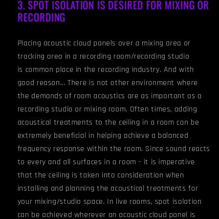
3. SPOT ISOLATION IS DESIRED FOR MIXING OR
RECORDING
Placing acoustic cloud panels over a mixing area or
tracking area in a recording room/recording studio
is common place in the recording industry. And with
good reason... There is not other environment where
the demands of room acoustics are as important as a
recording studio or mixing room. Often times, adding
acoustical treatments to the ceiling in a room can be
extremely beneficial in helping achieve a balanced
frequency response within the room. Since sound reacts
to every and all surfaces in a room - it is imperative
that the ceiling is taken into consideration when
installing and planning the acoustical treatments for
your mixing/studio space. In live rooms, spot isolation
can be achieved wherever an acoustic cloud panel is