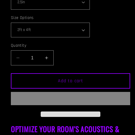
Size Options
Quantity
Decrease
Increase
quantity
quantity
for
for
CEILING
CEILING
Add to cart
BAFFLE
BAFFLE
-
-
Hunter
Hunter
Green
Green
&amp;
&amp;
Special
Special
Walnut
Walnut
OPTIMIZE YOUR ROOM'S ACOUSTICS &