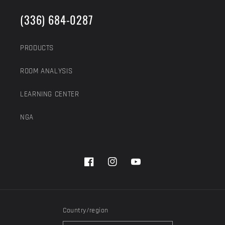
(336) 684-0287
PRODUCTS
ROOM ANALYSIS
LEARNING CENTER
NGA
Facebook
Instagram
YouTube
Country/region