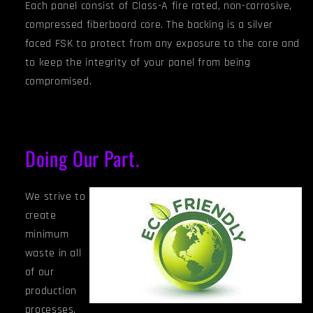
Each panel consist of Class-A fire rated, non-corrosive,
compressed fiberboard core. The backing is a silver
faced FSK to protect from any exposure to the core and
to keep the integrity of your panel from being
compromised.
Doing Our Part.
We strive to
create
minimum
waste in all
of our
production
processes.