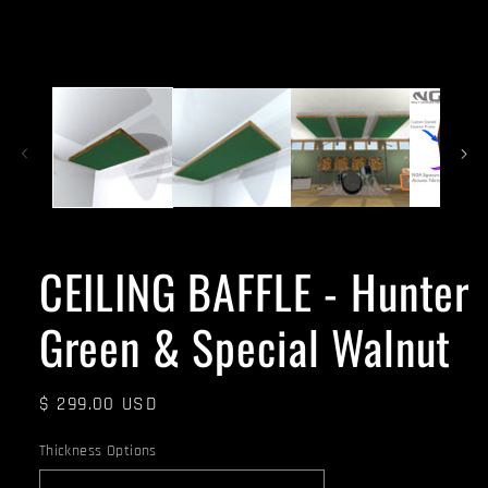
CEILING BAFFLE - Hunter
Green & Special Walnut
Regular
$ 299.00 USD
price
Thickness Options