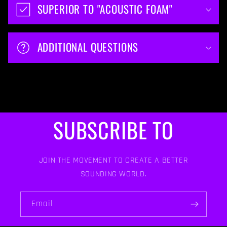
SUPERIOR TO "ACOUSTIC FOAM"
ADDITIONAL QUESTIONS
SUBSCRIBE TO
JOIN THE MOVEMENT TO CREATE A BETTER
SOUNDING WORLD.
Email