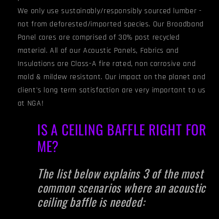
We only use sustainably/responsibly sourced lumber -
not from deforested/imported species. Our Broadband
Panel cores are comprised of 30% post recycled
material. All of our Acoustic Panels, Fabrics and
Insulations are Class-A fire rated, non corrosive and
mold & mildew resistant. Our impact on the planet and
client's long term satisfaction are very important to us
at NGA!
IS A CEILING BAFFLE RIGHT FOR
ME?
The list below explains 3 of the most
common scenarios where an acoustic
ceiling baffle is needed: