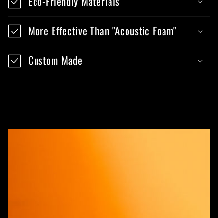
Eco-Friendly Materials
More Effective Than "Acoustic Foam"
Custom Made