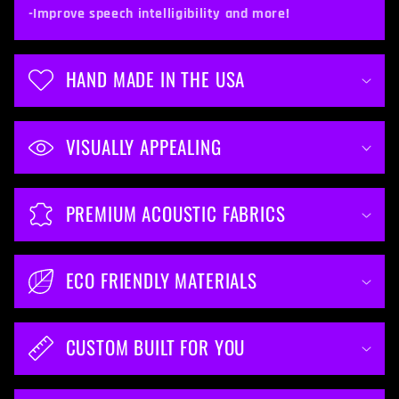
t
-Improve speech intelligibility and more!
e
n
HAND MADE IN THE USA
t
VISUALLY APPEALING
PREMIUM ACOUSTIC FABRICS
ECO FRIENDLY MATERIALS
CUSTOM BUILT FOR YOU