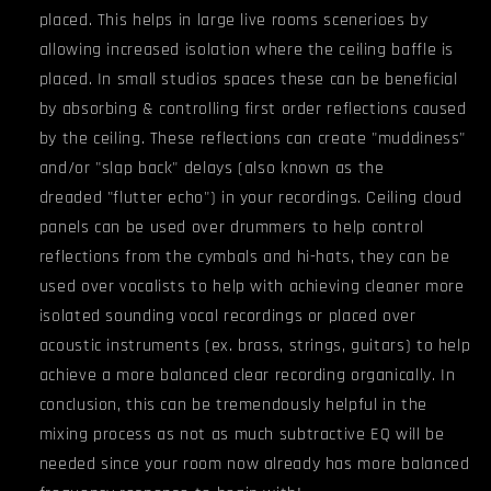
placed. This helps in large live rooms scenerioes by
allowing increased isolation where the ceiling baffle is
placed. In small studios spaces these can be beneficial
by absorbing & controlling first order reflections caused
by the ceiling. These reflections can create "muddiness"
and/or "slap back" delays (also known as the
dreaded "flutter echo") in your recordings. Ceiling cloud
panels can be used over drummers to help control
reflections from the cymbals and hi-hats, they can be
used over vocalists to help with achieving cleaner more
isolated sounding vocal recordings or placed over
acoustic instruments (ex. brass, strings, guitars) to help
achieve a more balanced clear recording organically. In
conclusion, this can be tremendously helpful in the
mixing process as not as much subtractive EQ will be
needed since your room now already has more balanced