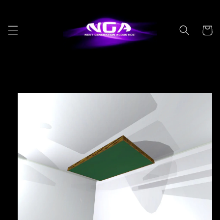
Skip to
content
Cart
Skip to
product
information