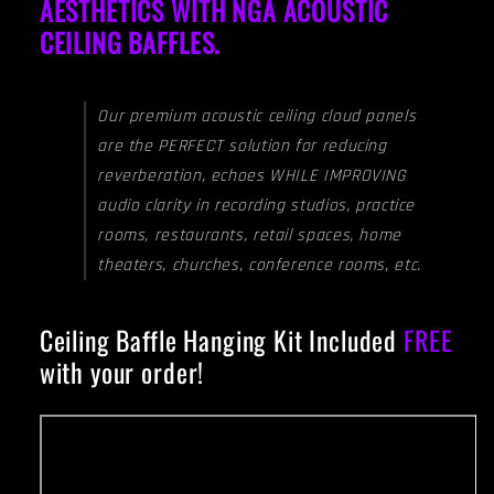
AESTHETICS WITH NGA ACOUSTIC
CEILING BAFFLES.
Our premium acoustic ceiling cloud panels
are the PERFECT solution for reducing
reverberation, echoes WHILE IMPROVING
audio clarity in recording studios, practice
rooms, restaurants, retail spaces, home
theaters, churches, conference rooms, etc.
Ceiling Baffle Hanging Kit Included
FREE
with your order!