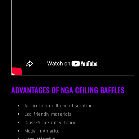
ADVANTAGES OF NGA CEILING BAFFLES
Accurate broadband absorption
Eco-friendly materials
Class-A fire rated fabric
Made in America