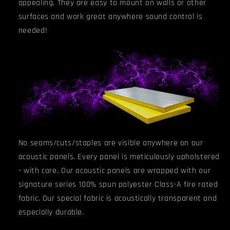
appealing. They are easy to mount on walls or other
surfaces and work great anywhere sound control is
needed!
No seams/cuts/staples are visible anywhere on our
acoustic panels. Every panel is meticulously upholstered
- with care. Our acoustic panels are wrapped with our
signature series 100% spun polyester Class-A fire rated
fabric. Our special fabric is acoustically transparent and
especially durable.