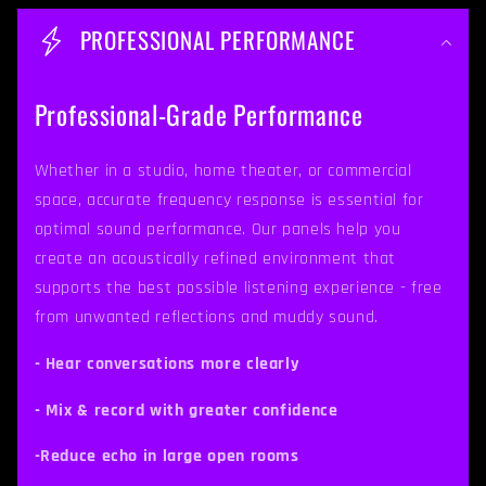
o
PROFESSIONAL PERFORMANCE
l
l
Professional-Grade Performance
a
p
Whether in a studio, home theater, or commercial
space, accurate frequency response is essential for
s
optimal sound performance. Our panels help you
i
create an acoustically refined environment that
b
supports the best possible listening experience - free
from unwanted reflections and muddy sound.
l
e
- Hear conversations more clearly
c
- Mix & record with greater confidence
o
-Reduce echo in large open rooms
n