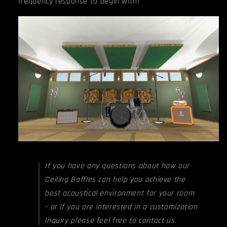
frequency response to begin with!
If you have any questions about how our
Ceiling Baffles can help you achieve the
best acoustical environment for your room
- or if you are interested in a customization
inquiry please feel free to contact us.