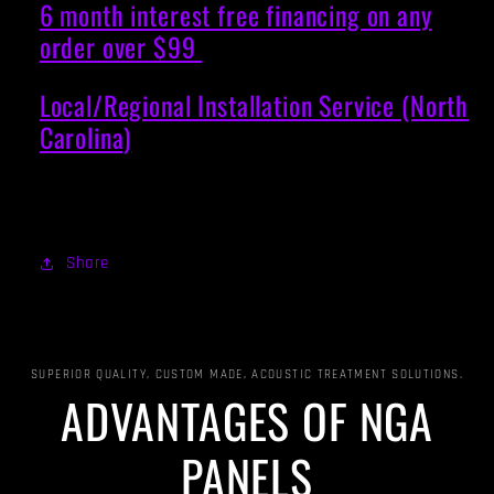
6 month interest free financing on any
order over $99
Local/Regional Installation Service (North
Carolina)
Share
SUPERIOR QUALITY, CUSTOM MADE, ACOUSTIC TREATMENT SOLUTIONS.
ADVANTAGES OF NGA
PANELS