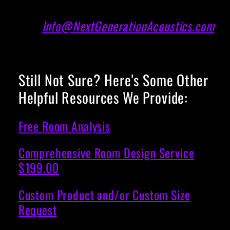
Info@NextGenerationAcoustics.com
Still Not Sure? Here's Some Other
Helpful Resources We Provide:
Free Room Analysis
Comprehensive Room Design Service
$199.00
Custom Product and/or Custom Size
Request