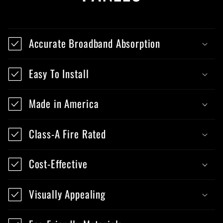
Accurate Broadband Absorption
Easy To Install
Made in America
Class-A Fire Rated
Cost-Effective
Visually Appealing