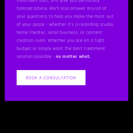
treatment plan, and give you personally
tailored advice. We’ll also answer any/all of
your questions to help you make the most out
of your space - whether it’s a recording studio,
home theater, retail business, or content
creation room. Whether you are on a tight
budget or simply want the best treatment
solution possible -
no matter what.
BOOK A CONSULTATION
C