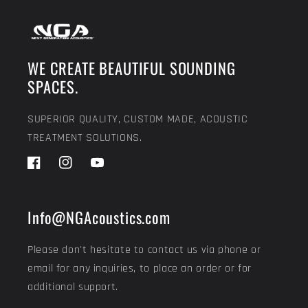
WE CREATE BEAUTIFUL SOUNDING
SPACES.
SUPERIOR QUALITY, CUSTOM MADE, ACOUSTIC
TREATMENT SOLUTIONS.
Facebook
Instagram
YouTube
Info@NGAcoustics.com
Please don't hesitate to contact us via phone or
email for any inquiries, to place an order or for
additional support.