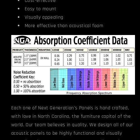
Cost-effective
Easy to mount
Visually appealing
More effective than acoustical foam
Each one of Next Generation's Panels is hand crafted,
with love in North Carolina, the furniture capitol of the
world. Our team believes in quality. We design all of our
acoustic panels to be highly functional and visually