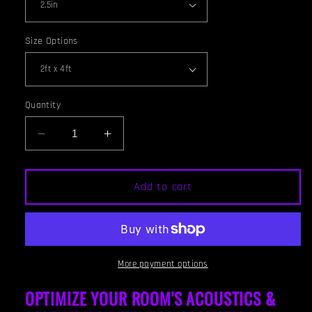
Size Options
Quantity
Decrease
Increase
quantity
quantity
for
for
CEILING
CEILING
Add to cart
BAFFLE
BAFFLE
-
-
White
White
&amp;
&amp;
Red
Red
More payment options
Mahogany
Mahogany
OPTIMIZE YOUR ROOM'S ACOUSTICS &