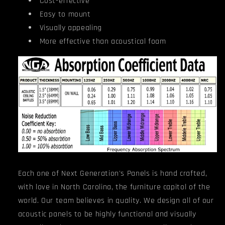
Cost-effective
Easy to mount
Visually appealing
More effective than acoustical foam
Each one of Next Generation's Panels is hand crafted,
with love in North Carolina, the furniture capitol of the
world. Our team believes in quality. We design all of our
acoustic panels to be highly functional and visually