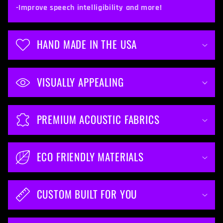
t
-Improve speech intelligibility and more!
e
n
HAND MADE IN THE USA
t
VISUALLY APPEALING
PREMIUM ACOUSTIC FABRICS
ECO FRIENDLY MATERIALS
CUSTOM BUILT FOR YOU