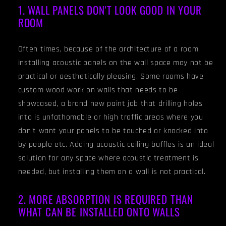
1. WALL PANELS DON'T LOOK GOOD IN YOUR
ROOM
Often times, because of the architecture of a room,
installing acoustic panels on the wall space may not be
practical or aesthetically pleasing. Some rooms have
custom wood work on walls that needs to be
showcased, a brand new paint job that drilling holes
into is unfathomable or high traffic areas where you
don't want your panels to be touched or knocked into
by people etc. Adding acoustic ceiling baffles is an ideal
solution for any space where acoustic treatment is
needed, but installing them on a wall is not practical.
2. MORE ABSORPTION IS REQUIRED THAN
WHAT CAN BE INSTALLED ONTO WALLS