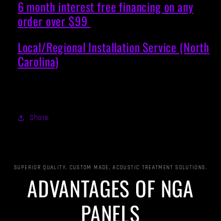
6 month interest free financing on any
order over $99
Local/Regional Installation Service (North
Carolina)
Share
SUPERIOR QUALITY, CUSTOM MADE, ACOUSTIC TREATMENT SOLUTIONS.
ADVANTAGES OF NGA
PANELS