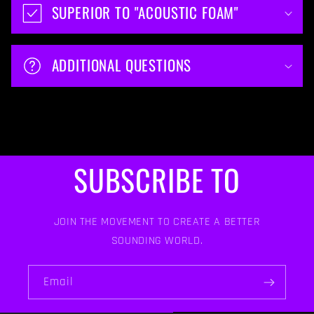
SUPERIOR TO "ACOUSTIC FOAM"
ADDITIONAL QUESTIONS
SUBSCRIBE TO
JOIN THE MOVEMENT TO CREATE A BETTER
SOUNDING WORLD.
Email