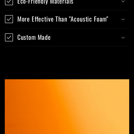
Eco-Friendly Materials
More Effective Than "Acoustic Foam"
Custom Made