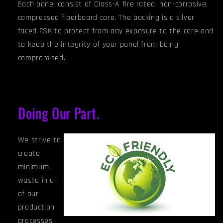
Each panel consist of Class-A fire rated, non-corrosive,
compressed fiberboard core. The backing is a silver
faced FSK to protect from any exposure to the core and
to keep the integrity of your panel from being
compromised.
Doing Our Part.
We strive to
create
minimum
waste in all
of our
production
processes.