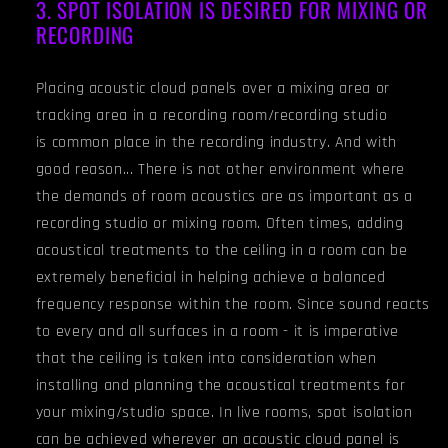
3. SPOT ISOLATION IS DESIRED FOR MIXING OR
RECORDING
Placing acoustic cloud panels over a mixing area or
tracking area in a recording room/recording studio
is common place in the recording industry. And with
good reason... There is not other environment where
the demands of room acoustics are as important as a
recording studio or mixing room. Often times, adding
acoustical treatments to the ceiling in a room can be
extremely beneficial in helping achieve a balanced
frequency response within the room. Since sound reacts
to every and all surfaces in a room - it is imperative
that the ceiling is taken into consideration when
installing and planning the acoustical treatments for
your mixing/studio space. In live rooms, spot isolation
can be achieved wherever an acoustic cloud panel is