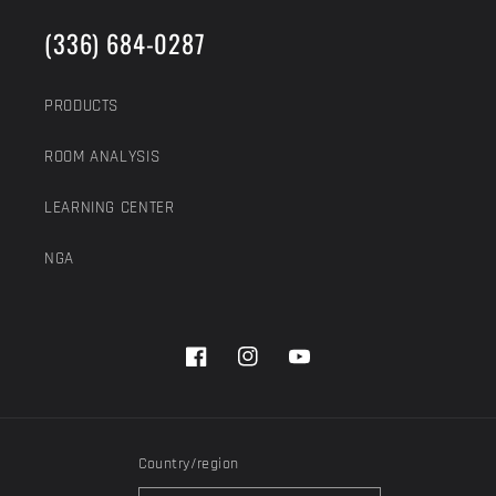
(336) 684-0287
PRODUCTS
ROOM ANALYSIS
LEARNING CENTER
NGA
Facebook
Instagram
YouTube
Country/region