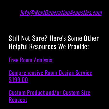
Info@NextGenerationAcoustics.com
Still Not Sure? Here's Some Other
Helpful Resources We Provide:
Free Room Analysis
Comprehensive Room Design Service
$199.00
Custom Product and/or Custom Size
Request