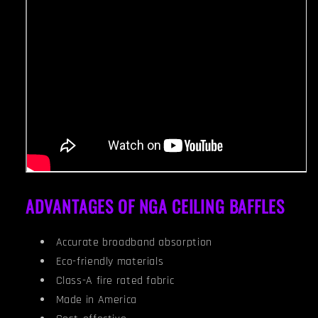
ADVANTAGES OF NGA CEILING BAFFLES
Accurate broadband absorption
Eco-friendly materials
Class-A fire rated fabric
Made in America