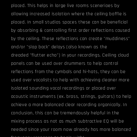
placed. This helps in large live rooms scenerioes by
allowing increased isolation where the ceiling baffle is
placed. In small studios spaces these can be beneficial
by absorbing & controlling first order reflections caused
by the ceiling. These reflections can create "muddiness"
and/or "slap back" delays (also known as the
dreaded "flutter echo") in your recordings. Ceiling cloud
panels can be used over drummers to help control
reflections from the cymbals and hi-hats, they can be
used over vocalists to help with achieving cleaner more
isolated sounding vocal recordings or placed over
acoustic instruments (ex. brass, strings, guitars) to help
achieve a more balanced clear recording organically. In
conclusion, this can be tremendously helpful in the
mixing process as not as much subtractive EQ will be
needed since your room now already has more balanced