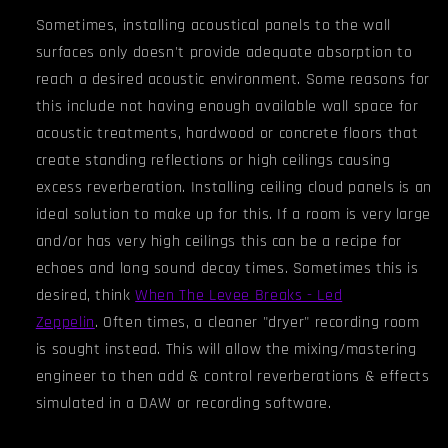
Sometimes, installing acoustical panels to the wall
surfaces only doesn't provide adequate absorption to
reach a desired acoustic environment. Some reasons for
this include not having enough available wall space for
acoustic treatments, hardwood or concrete floors that
create standing reflections or high ceilings causing
excess reverberation. Installing ceiling cloud panels is an
ideal solution to make up for this. If a room is very large
and/or has very high ceiling
s
this can be a recipe for
echoes and long sound decay times. Sometimes this is
desired, think
When The Levee Breaks - Led
Zeppelin
.
Often times, a cleaner "dryer" recording room
is sought instead. This will allow the mixing/mastering
engineer to then add & control reverberations & effects
simulated in a DAW or recording software.