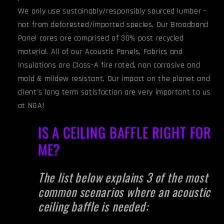
We only use sustainably/responsibly sourced lumber -
not from deforested/imported species. Our Broadband
Panel cores are comprised of 30% post recycled
material. All of our Acoustic Panels, Fabrics and
Insulations are Class-A fire rated, non corrosive and
mold & mildew resistant. Our impact on the planet and
client's long term satisfaction are very important to us
at NGA!
IS A CEILING BAFFLE RIGHT FOR
ME?
The list below explains 3 of the most
common scenarios where an acoustic
ceiling baffle is needed: