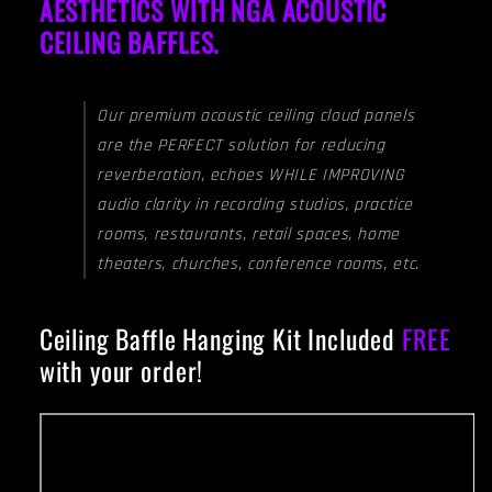
AESTHETICS WITH NGA ACOUSTIC
CEILING BAFFLES.
Our premium acoustic ceiling cloud panels
are the PERFECT solution for reducing
reverberation, echoes WHILE IMPROVING
audio clarity in recording studios, practice
rooms, restaurants, retail spaces, home
theaters, churches, conference rooms, etc.
Ceiling Baffle Hanging Kit Included
FREE
with your order!