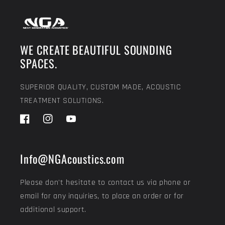
WE CREATE BEAUTIFUL SOUNDING
SPACES.
SUPERIOR QUALITY, CUSTOM MADE, ACOUSTIC
TREATMENT SOLUTIONS.
Facebook
Instagram
YouTube
Info@NGAcoustics.com
Please don't hesitate to contact us via phone or
email for any inquiries, to place an order or for
additional support.