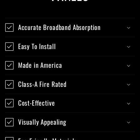
Accurate Broadband Absorption
Easy To Install
Made in America
Class-A Fire Rated
Cost-Effective
Visually Appealing