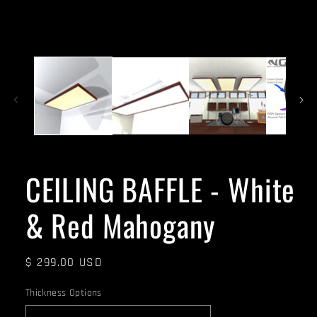
CEILING BAFFLE - White
& Red Mahogany
Regular
$ 299.00 USD
price
Thickness Options