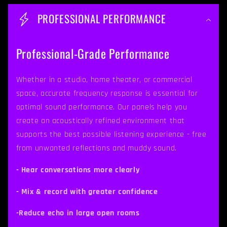
o
PROFESSIONAL PERFORMANCE
l
l
Professional-Grade Performance
a
p
Whether in a studio, home theater, or commercial
space, accurate frequency response is essential for
s
optimal sound performance. Our panels help you
i
create an acoustically refined environment that
b
supports the best possible listening experience - free
from unwanted reflections and muddy sound.
l
e
- Hear conversations more clearly
c
- Mix & record with greater confidence
o
-Reduce echo in large open rooms
n