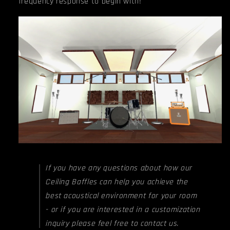
frequency response to begin with!
If you have any questions about how our
Ceiling Baffles can help you achieve the
best acoustical environment for your room
- or if you are interested in a customization
inquiry please feel free to contact us.