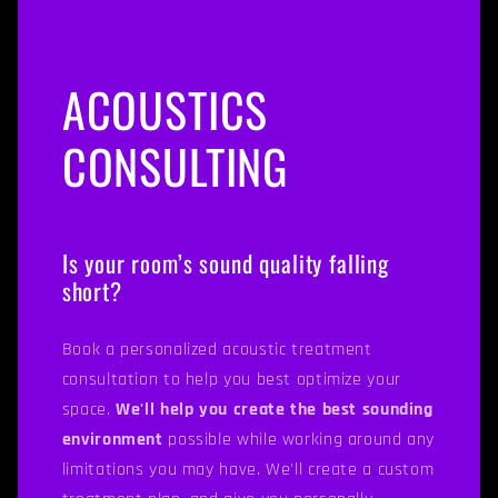
ACOUSTICS
CONSULTING
Is your room’s sound quality falling
short?
Book a personalized acoustic treatment
consultation to help you best optimize your
space.
We'll help you create the best sounding
environment
possible while working around any
limitations you may have. We'll create a custom