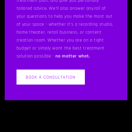
treatment plan, and give you personally
tailored advice. We’ll also answer any/all of
your questions to help you make the most out
of your space - whether it’s a recording studio,
home theater, retail business, or content
creation room. Whether you are on a tight
budget or simply want the best treatment
solution possible -
no matter what.
BOOK A CONSULTATION
C