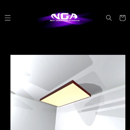
Skip to
content
Cart
Skip to
product
information