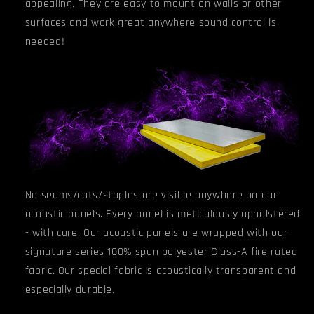
appealing. They are easy to mount on walls or other
surfaces and work great anywhere sound control is
needed!
No seams/cuts/staples are visible anywhere on our
acoustic panels. Every panel is meticulously upholstered
- with care. Our acoustic panels are wrapped with our
signature series 100% spun polyester Class-A fire rated
fabric. Our special fabric is acoustically transparent and
especially durable.