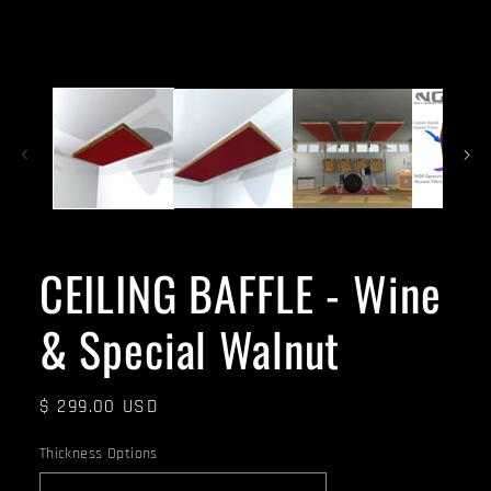
CEILING BAFFLE - Wine
& Special Walnut
Regular
$ 299.00 USD
price
Thickness Options