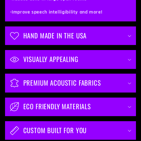
n
t
-Improve speech intelligibility and more!
e
n
HAND MADE IN THE USA
t
VISUALLY APPEALING
PREMIUM ACOUSTIC FABRICS
ECO FRIENDLY MATERIALS
CUSTOM BUILT FOR YOU