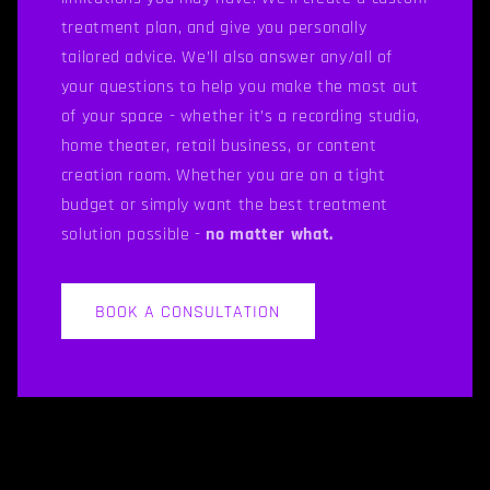
treatment plan, and give you personally
tailored advice. We’ll also answer any/all of
your questions to help you make the most out
of your space - whether it’s a recording studio,
home theater, retail business, or content
creation room. Whether you are on a tight
budget or simply want the best treatment
solution possible -
no matter what.
BOOK A CONSULTATION