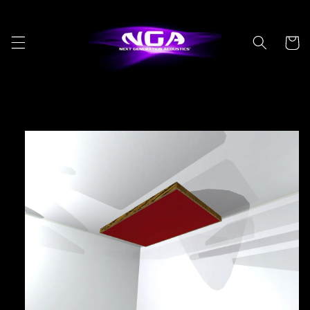
Skip to
content
Cart
Skip to
product
information