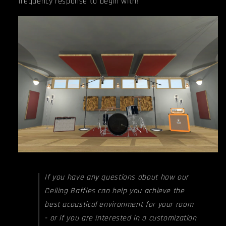
frequency response to begin with!
If you have any questions about how our
Ceiling Baffles can help you achieve the
best acoustical environment for your room
- or if you are interested in a customization