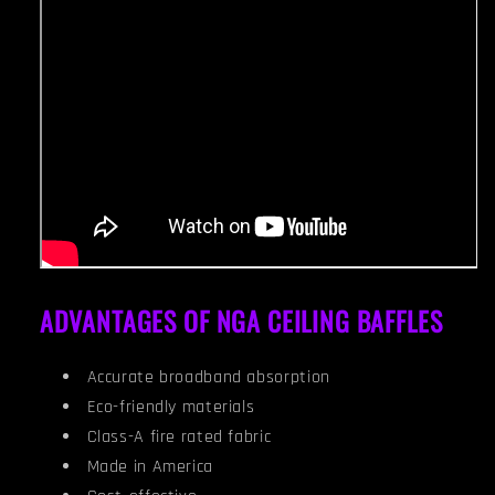
ADVANTAGES OF NGA CEILING BAFFLES
Accurate broadband absorption
Eco-friendly materials
Class-A fire rated fabric
Made in America