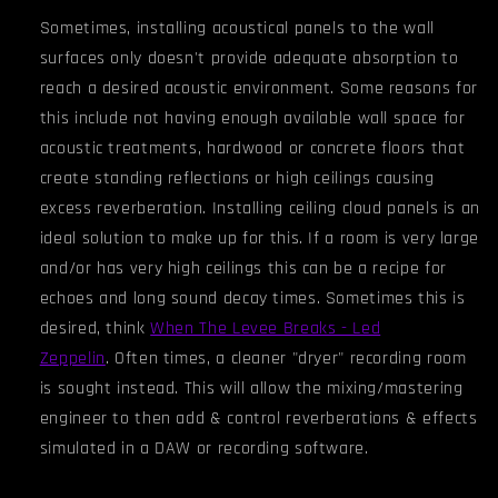
Sometimes, installing acoustical panels to the wall
surfaces only doesn't provide adequate absorption to
reach a desired acoustic environment. Some reasons for
this include not having enough available wall space for
acoustic treatments, hardwood or concrete floors that
create standing reflections or high ceilings causing
excess reverberation. Installing ceiling cloud panels is an
ideal solution to make up for this. If a room is very large
and/or has very high ceiling
s
this can be a recipe for
echoes and long sound decay times. Sometimes this is
desired, think
When The Levee Breaks - Led
Zeppelin
.
Often times, a cleaner "dryer" recording room
is sought instead. This will allow the mixing/mastering
engineer to then add & control reverberations & effects
simulated in a DAW or recording software.