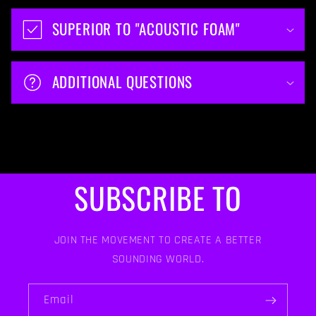
SUPERIOR TO "ACOUSTIC FOAM"
ADDITIONAL QUESTIONS
SUBSCRIBE TO
JOIN THE MOVEMENT TO CREATE A BETTER
SOUNDING WORLD.
Email