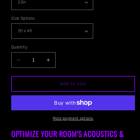
Size Options
Quantity
Decrease
Increase
quantity
quantity
for
for
CEILING
CEILING
Add to cart
BAFFLE
BAFFLE
-
-
Wine
Wine
&amp;
&amp;
Special
Special
More payment options
Walnut
Walnut
OPTIMIZE YOUR ROOM'S ACOUSTICS &