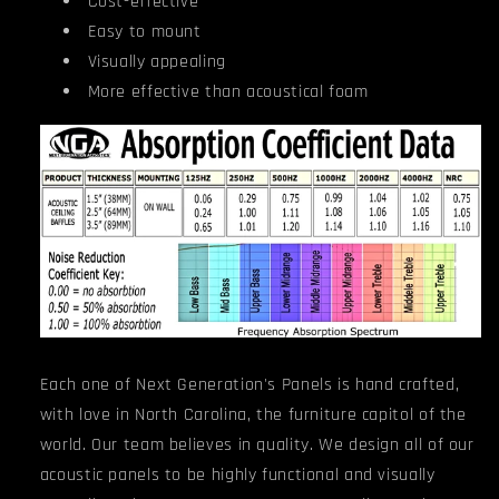
Cost-effective
Easy to mount
Visually appealing
More effective than acoustical foam
Each one of Next Generation's Panels is hand crafted,
with love in North Carolina, the furniture capitol of the
world. Our team believes in quality. We design all of our
acoustic panels to be highly functional and visually