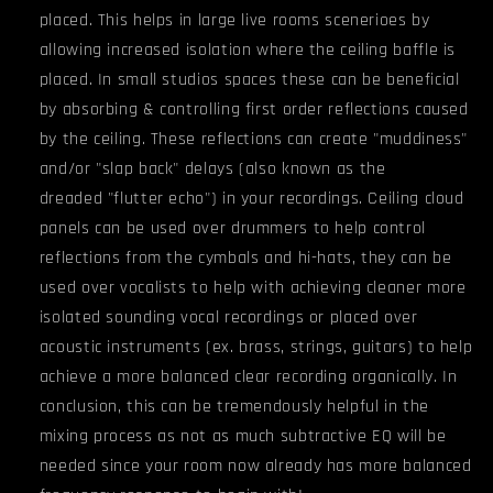
placed. This helps in large live rooms scenerioes by
allowing increased isolation where the ceiling baffle is
placed. In small studios spaces these can be beneficial
by absorbing & controlling first order reflections caused
by the ceiling. These reflections can create "muddiness"
and/or "slap back" delays (also known as the
dreaded "flutter echo") in your recordings. Ceiling cloud
panels can be used over drummers to help control
reflections from the cymbals and hi-hats, they can be
used over vocalists to help with achieving cleaner more
isolated sounding vocal recordings or placed over
acoustic instruments (ex. brass, strings, guitars) to help
achieve a more balanced clear recording organically. In
conclusion, this can be tremendously helpful in the
mixing process as not as much subtractive EQ will be
needed since your room now already has more balanced