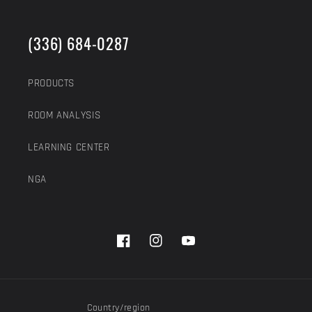
(336) 684-0287
PRODUCTS
ROOM ANALYSIS
LEARNING CENTER
NGA
Facebook
Instagram
YouTube
Country/region