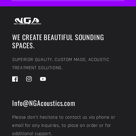
WE CREATE BEAUTIFUL SOUNDING
SPACES.
SUPERIOR QUALITY, CUSTOM MADE, ACOUSTIC
TREATMENT SOLUTIONS.
Facebook
Instagram
YouTube
Info@NGAcoustics.com
Please don't hesitate to contact us via phone or
email for any inquiries, to place an order or for
additional support.