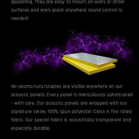
appealing. They are easy to mount on walls or other
surfaces and work great anywhere sound control is
needed!
No seams/cuts/staples are visible anywhere on our
acoustic panels. Every panel is meticulously upholstered
- with care. Our acoustic panels are wrapped with our
signature series 100% spun polyester Class-A fire rated
fabric. Our special fabric is acoustically transparent and
especially durable.