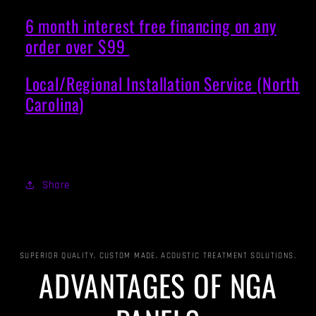
6 month interest free financing on any
order over $99
Local/Regional Installation Service (North
Carolina)
Share
SUPERIOR QUALITY, CUSTOM MADE, ACOUSTIC TREATMENT SOLUTIONS.
ADVANTAGES OF NGA