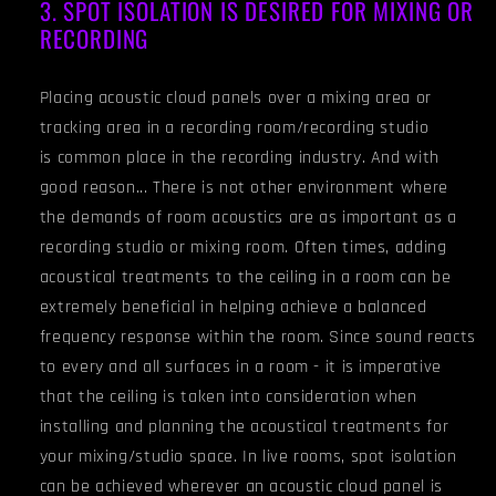
3. SPOT ISOLATION IS DESIRED FOR MIXING OR
RECORDING
Placing acoustic cloud panels over a mixing area or
tracking area in a recording room/recording studio
is common place in the recording industry. And with
good reason... There is not other environment where
the demands of room acoustics are as important as a
recording studio or mixing room. Often times, adding
acoustical treatments to the ceiling in a room can be
extremely beneficial in helping achieve a balanced
frequency response within the room. Since sound reacts
to every and all surfaces in a room - it is imperative
that the ceiling is taken into consideration when
installing and planning the acoustical treatments for
your mixing/studio space. In live rooms, spot isolation
can be achieved wherever an acoustic cloud panel is