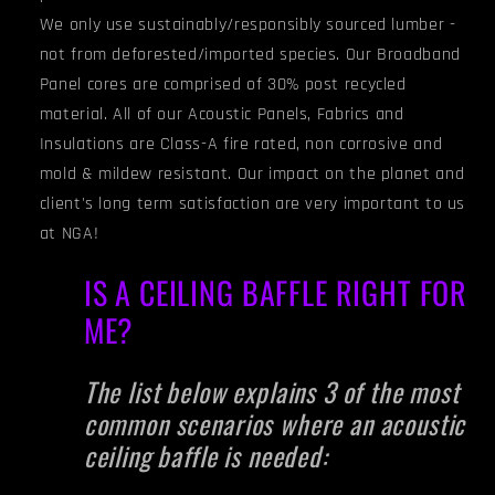
We only use sustainably/responsibly sourced lumber -
not from deforested/imported species. Our Broadband
Panel cores are comprised of 30% post recycled
material. All of our Acoustic Panels, Fabrics and
Insulations are Class-A fire rated, non corrosive and
mold & mildew resistant. Our impact on the planet and
client's long term satisfaction are very important to us
at NGA!
IS A CEILING BAFFLE RIGHT FOR
ME?
The list below explains 3 of the most
common scenarios where an acoustic
ceiling baffle is needed: