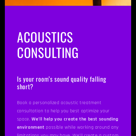
ACOUSTICS
CONSULTING
Is your room’s sound quality falling
short?
Book a personalized acoustic treatment
consultation to help you best optimize your
space.
We'll help you create the best sounding
environment
possible while working around any
limitations you may have. We'll create a custom