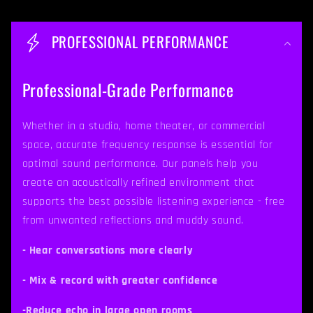
C
o
PROFESSIONAL PERFORMANCE
l
l
Professional-Grade Performance
a
p
Whether in a studio, home theater, or commercial
space, accurate frequency response is essential for
s
optimal sound performance. Our panels help you
i
create an acoustically refined environment that
b
supports the best possible listening experience - free
from unwanted reflections and muddy sound.
l
e
- Hear conversations more clearly
c
- Mix & record with greater confidence
o
-Reduce echo in large open rooms