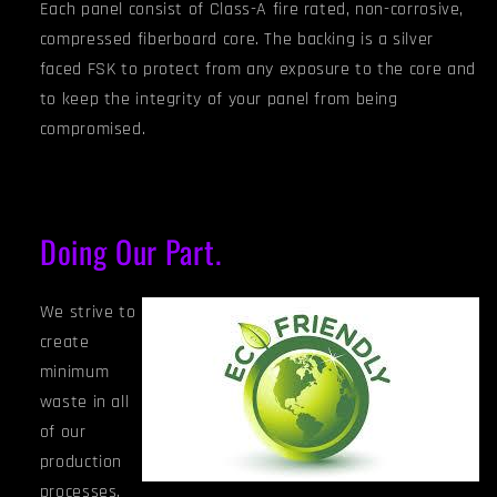
Each panel consist of Class-A fire rated, non-corrosive,
compressed fiberboard core. The backing is a silver
faced FSK to protect from any exposure to the core and
to keep the integrity of your panel from being
compromised.
Doing Our Part.
We strive to
create
minimum
waste in all
of our
production
processes.