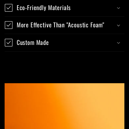
Eco-Friendly Materials
More Effective Than "Acoustic Foam"
Custom Made