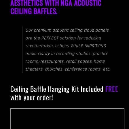
AESTHETICS WITH NGA ACOUSTIC
CEILING BAFFLES.
Our premium acoustic ceiling cloud panels
are the PERFECT solution for reducing
reverberation, echoes WHILE IMPROVING
audio clarity in recording studios, practice
rooms, restaurants, retail spaces, home
theaters, churches, conference rooms, etc.
Ceiling Baffle Hanging Kit Included
FREE
with your order!