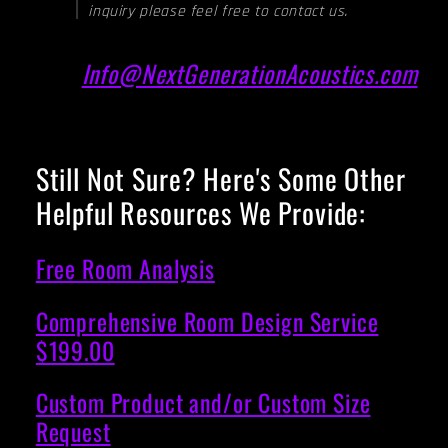
inquiry please feel free to contact us.
Info@NextGenerationAcoustics.com
Still Not Sure? Here's Some Other
Helpful Resources We Provide:
Free Room Analysis
Comprehensive Room Design Service
$199.00
Custom Product and/or Custom Size
Request