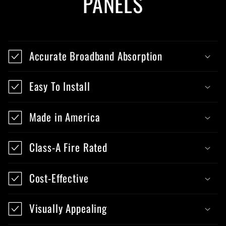
PANELS
Accurate Broadband Absorption
Easy To Install
Made in America
Class-A Fire Rated
Cost-Effective
Visually Appealing