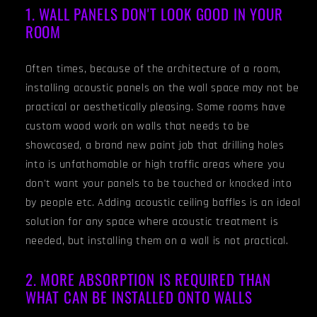
1. WALL PANELS DON'T LOOK GOOD IN YOUR
ROOM
Often times, because of the architecture of a room,
installing acoustic panels on the wall space may not be
practical or aesthetically pleasing. Some rooms have
custom wood work on walls that needs to be
showcased, a brand new paint job that drilling holes
into is unfathomable or high traffic areas where you
don't want your panels to be touched or knocked into
by people etc. Adding acoustic ceiling baffles is an ideal
solution for any space where acoustic treatment is
needed, but installing them on a wall is not practical.
2. MORE ABSORPTION IS REQUIRED THAN
WHAT CAN BE INSTALLED ONTO WALLS