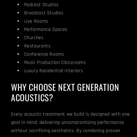
Podcast Studios
Broadcast Studios
Live Rooms
Performance Spaces
Churches
Restaurants
Conference Rooms
Music Production Classrooms
Luxury Residential Interiors
WHY CHOOSE NEXT GENERATION
ACOUSTICS?
Every acoustic treatment we build is designed with one
goal in mind: delivering uncompromising performance
without sacrificing aesthetics. By combining proven