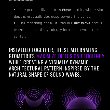
diffusion patterns.
One panel utilizes our
In Wave
profile, where slat
depths gradually decrease toward the center.
The matching panel utilizes our
Out Wave
profile,
where slat depths gradually increase toward the
center.
INSTALLED TOGETHER, THESE ALTERNATING
GEOMETRIES
MAXIMIZE DIFFUSION EFFICIENCY
WHILE CREATING A VISUALLY DYNAMIC
ARCHITECTURAL PATTERN INSPIRED BY THE
NATURAL SHAPE OF SOUND WAVES.