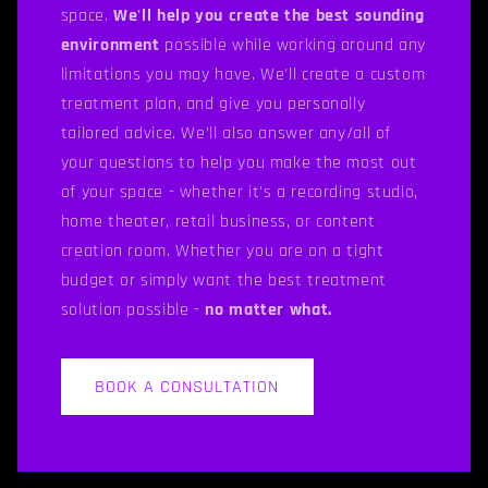
space.
We'll help you create the best sounding
environment
possible while working around any
limitations you may have. We'll create a custom
treatment plan, and give you personally
tailored advice. We’ll also answer any/all of
your questions to help you make the most out
of your space - whether it’s a recording studio,
home theater, retail business, or content
creation room. Whether you are on a tight
budget or simply want the best treatment
solution possible -
no matter what.
BOOK A CONSULTATION