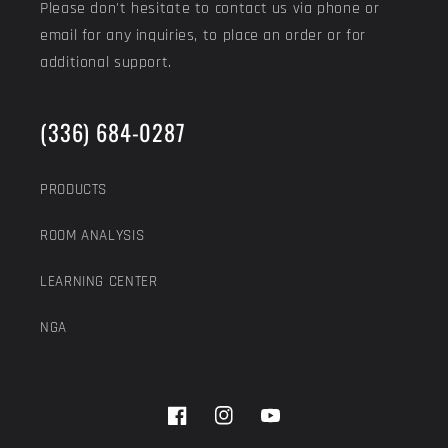
Please don't hesitate to contact us via phone or
email for any inquiries, to place an order or for
additional support.
(336) 684-0287
PRODUCTS
ROOM ANALYSIS
LEARNING CENTER
NGA
Facebook
Instagram
YouTube