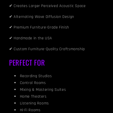
✔ Creates Larger Perceived Acoustic Space
✔ Alternating Wave Diffusion Design
✔ Premium Furniture-Grade Finish
✔ Handmade in the USA
✔ Custom Furniture-Quality Craftsmanship
PERFECT FOR
Recording Studios
Control Rooms
Mixing & Mastering Suites
Home Theaters
Listening Rooms
Hi-Fi Rooms