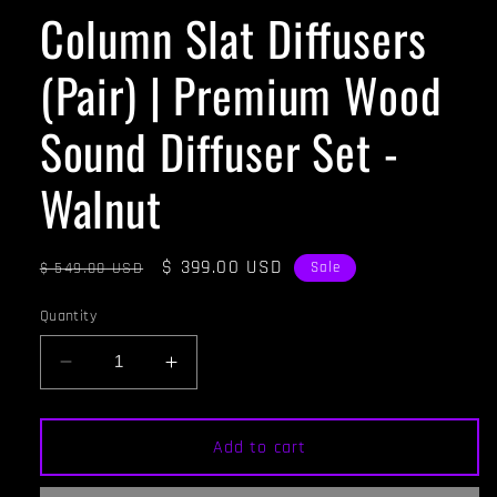
Column Slat Diffusers
(Pair) | Premium Wood
Sound Diffuser Set -
Walnut
Regular
Sale
$ 399.00 USD
$ 549.00 USD
Sale
price
price
Quantity
Decrease
Increase
quantity
quantity
for
for
Column
Column
Add to cart
Slat
Slat
Diffusers
Diffusers