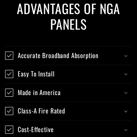
ADVANTAGES OF NGA
PANELS
Accurate Broadband Absorption
Easy To Install
Made in America
Class-A Fire Rated
Cost-Effective