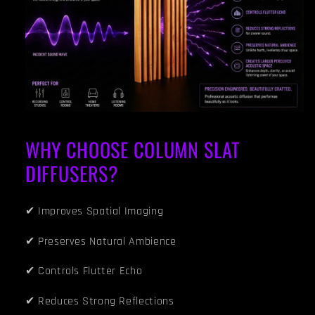
WHY CHOOSE COLUMN SLAT
DIFFUSERS?
✔ Improves Spatial Imaging
✔ Preserves Natural Ambience
✔ Controls Flutter Echo
✔ Reduces Strong Reflections