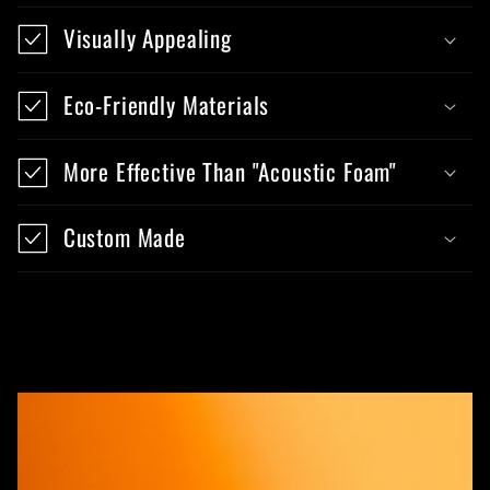
Visually Appealing
Eco-Friendly Materials
More Effective Than "Acoustic Foam"
Custom Made