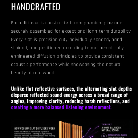
HANDCRAFTED
Each diffuser is constructed from premium pine and
securely assembled for exceptional long-term durability.
Every slat is precision cut, individually sanded, hand
stained, and positioned according to mathematically
engineered diffusion principles to provide consistent
acoustic performance while showcasing the natural
beauty of real wood.
Unlike flat reflective surfaces, the alternating slat depths
disperse reflected sound energy across a broad range of
angles, improving clarity, reducing harsh reflections, and
creating a more balanced listening environment.