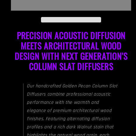
(Pair)
(Pair)
|
|
Premium
Premium
Wood
Wood
PRECISION ACOUSTIC DIFFUSION
Sound
Sound
Diffuser
Diffuser
MEETS ARCHITECTURAL WOOD
Set
Set
-
-
DESIGN WITH NEXT GENERATION'S
Walnut
Walnut
COLUMN SLAT DIFFUSERS
Our handcrafted Golden Pecan Column Slat
Diffusers combine professional acoustic
performance with the warmth and
elegance of premium architectural wood
finishes.
Featuring alternating diffusion
profiles and a rich dark Walnut stain that
highlights the natural wood grain, each