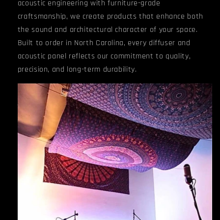
acoustic engineering with furniture-grade
craftsmanship, we create products that enhance both
the sound and architectural character of your space.
Built to order in North Carolina, every diffuser and
acoustic panel reflects our commitment to quality,
precision, and long-term durability.