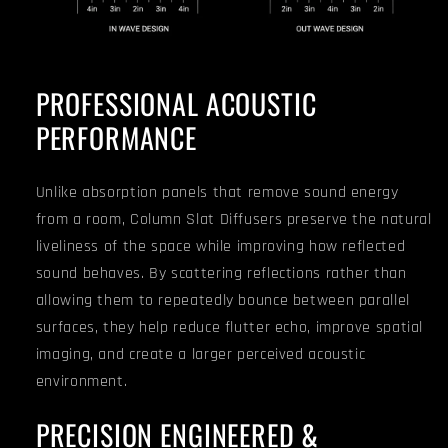
PROFESSIONAL ACOUSTIC
PERFORMANCE
Unlike absorption panels that remove sound energy
from a room, Column Slat Diffusers preserve the natural
liveliness of the space while improving how reflected
sound behaves. By scattering reflections rather than
allowing them to repeatedly bounce between parallel
surfaces, they help reduce flutter echo, improve spatial
imaging, and create a larger perceived acoustic
environment.
PRECISION ENGINEERED &