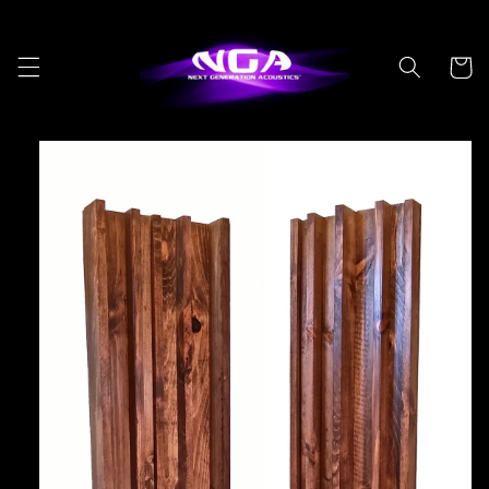
Skip to
content
Cart
Skip to
product
information