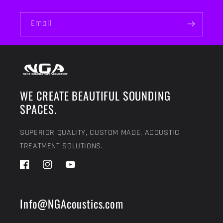
Email
WE CREATE BEAUTIFUL SOUNDING
SPACES.
SUPERIOR QUALITY, CUSTOM MADE, ACOUSTIC
TREATMENT SOLUTIONS.
Facebook
Instagram
YouTube
Info@NGAcoustics.com