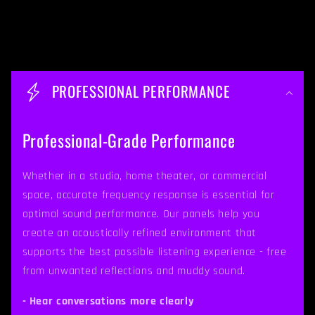
C
o
PROFESSIONAL PERFORMANCE
l
l
Professional-Grade Performance
a
p
Whether in a studio, home theater, or commercial
space, accurate frequency response is essential for
s
optimal sound performance. Our panels help you
i
create an acoustically refined environment that
b
supports the best possible listening experience - free
from unwanted reflections and muddy sound.
l
e
- Hear conversations more clearly