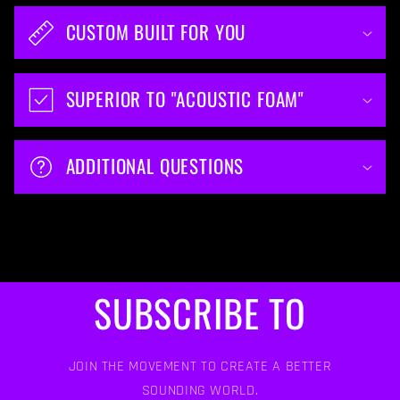
CUSTOM BUILT FOR YOU
SUPERIOR TO "ACOUSTIC FOAM"
ADDITIONAL QUESTIONS
SUBSCRIBE TO
JOIN THE MOVEMENT TO CREATE A BETTER
SOUNDING WORLD.