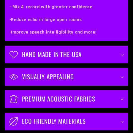
c
- Mix & record with greater confidence
o
-Reduce echo in large open rooms
n
t
-Improve speech intelligibility and more!
e
n
HAND MADE IN THE USA
t
VISUALLY APPEALING
PREMIUM ACOUSTIC FABRICS
ECO FRIENDLY MATERIALS