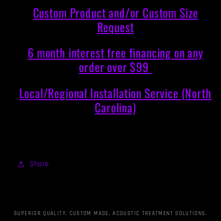
Custom Product and/or Custom Size
Request
6 month interest free financing on any
order over $99
Local/Regional Installation Service (North
Carolina)
Share
SUPERIOR QUALITY, CUSTOM MADE, ACOUSTIC TREATMENT SOLUTIONS.