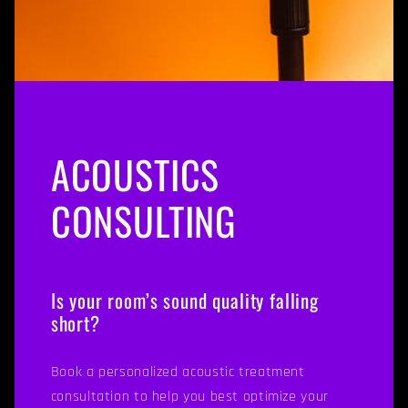
ACOUSTICS
CONSULTING
Is your room’s sound quality falling
short?
Book a personalized acoustic treatment
consultation to help you best optimize your