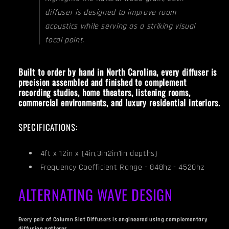
diffuser is designed to improve room
acoustics while serving as a striking visual
focal point.
Built to order by hand in North Carolina, every diffuser is
precision assembled and finished to complement
recording studios, home theaters, listening rooms,
commercial environments, and luxury residential interiors.
SPECIFICATIONS:
4ft x 12in x (4in,3in2in1in depths)
Frequency Coefficient Range - 848hz - 4520hz
ALTERNATING WAVE DESIGN
Every pair of Column Slat Diffusers is engineered using complementary