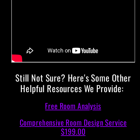
Still Not Sure? Here's Some Other
Helpful Resources We Provide:
Free Room Analysis
Comprehensive Room Design Service
$199.00