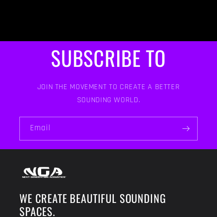
SUBSCRIBE TO
JOIN THE MOVEMENT TO CREATE A BETTER
SOUNDING WORLD.
Email
WE CREATE BEAUTIFUL SOUNDING
SPACES.