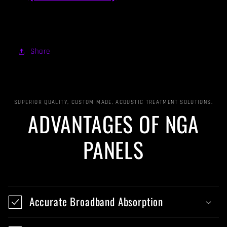
Share
SUPERIOR QUALITY, CUSTOM MADE, ACOUSTIC TREATMENT SOLUTIONS.
ADVANTAGES OF NGA
PANELS
Accurate Broadband Absorption