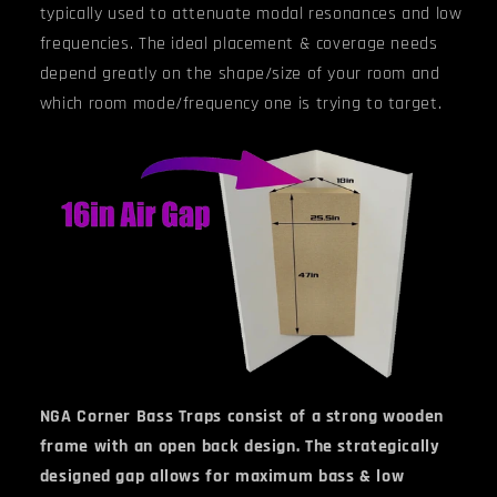
typically used to attenuate modal resonances and low
frequencies. The ideal placement & coverage needs
depend greatly on the shape/size of your room and
which room mode/frequency one is trying to target.
NGA Corner Bass Traps consist of a strong wooden
frame with an open back design. The strategically
designed gap allows for maximum bass & low