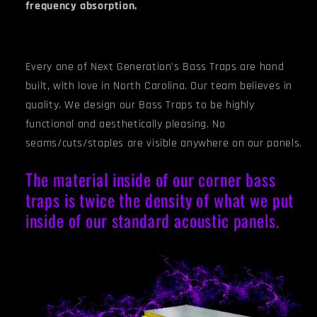
frequency absorption.
Every one of Next Generation's Bass Traps are hand
built, with love in North Carolina. Our team believes in
quality. We design our Bass Traps to be highly
functional and aesthetically pleasing. No
seams/cuts/staples are visible anywhere on our panels.
The material inside of our corner bass
traps is twice the density of what we put
inside of our standard acoustic panels.