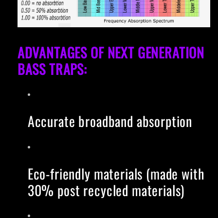
ADVANTAGES OF NEXT GENERATION
BASS TRAPS:
Accurate broadband absorption
Eco-friendly materials (made with
30% post recycled materials)