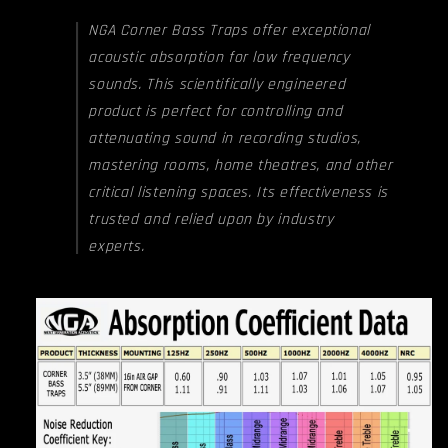
NGA Corner Bass Traps offer exceptional
acoustic absorption for low frequency
sounds. This scientifically engineered
product is perfect for controlling and
attenuating sound in recording studios,
mastering rooms, home theatres, and other
critical listening spaces. Its effectiveness is
trusted and relied upon by industry
experts.