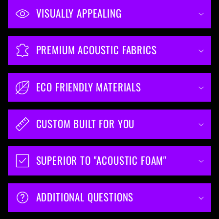
VISUALLY APPEALING
PREMIUM ACOUSTIC FABRICS
ECO FRIENDLY MATERIALS
CUSTOM BUILT FOR YOU
SUPERIOR TO "ACOUSTIC FOAM"
ADDITIONAL QUESTIONS