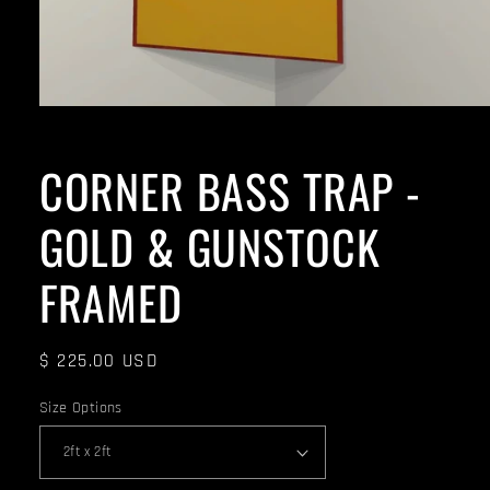
CORNER BASS TRAP -
GOLD & GUNSTOCK
FRAMED
Regular
$ 225.00 USD
price
Size Options