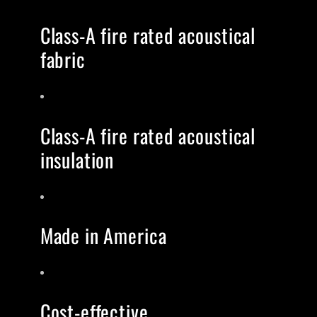
Class-A fire rated acoustical
fabric
Class-A fire rated acoustical
insulation
Made in America
Cost-effective