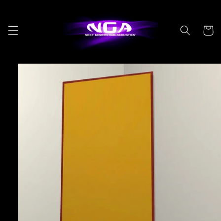
Skip to
content
Cart
Skip to
product
information