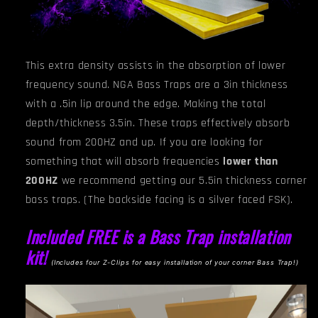
This extra density assists in the absorption of lower
frequency sound. NGA
Bass Traps are a 3in thickness
with a .5in lip around the edge. Making the total
depth/thickness 3.5in. These traps effectively absorb
sound from 200HZ and up. If you are looking for
something that will absorb frequencies
lower than
200HZ
we recommend getting our 5.5in thickness corner
bass traps.
(The backside facing is a silver faced FSK).
Included FREE is a Bass Trap installation
kit!
(I
ncludes four Z-Clips for easy installation of your corner Bass Trap!)