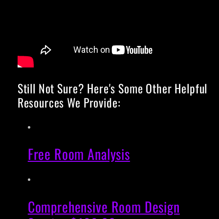
Still Not Sure? Here's Some Other Helpful
Resources We Provide:
Free Room Analysis
Comprehensive Room Design