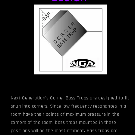
Next Generation's Corner Bass Traps are designed to fit
snug into corners. Since low frequency resonances in a
room have their points of maximum pressure in the
corners of the room, bass traps mounted in these
positions will be the most efficient. Bass traps are