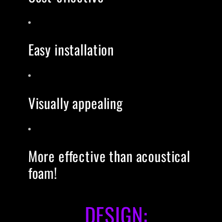
Easy installation
Visually appealing
More effective than acoustical
foam!
DESIGN: