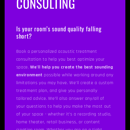
CONSULTING
Is your room’s sound quality falling
short?
Book a personalized acoustic treatment
consultation to help you best optimize your
space.
We'll help you create the best sounding
environment
possible while working around any
limitations you may have. We'll create a custom
treatment plan, and give you personally
tailored advice. We’ll also answer any/all of
your questions to help you make the most out
of your space - whether it’s a recording studio,
home theater, retail business, or content
creation room. Whether you are on a tight