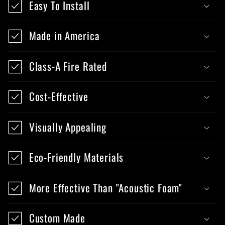
Easy To Install
Made in America
Class-A Fire Rated
Cost-Effective
Visually Appealing
Eco-Friendly Materials
More Effective Than "Acoustic Foam"
Custom Made