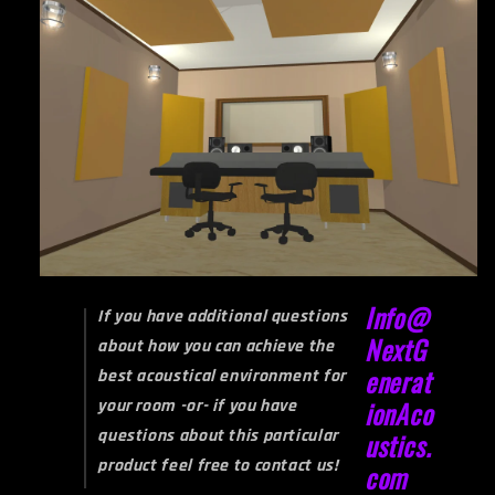
Info@
If you have additional questions
NextG
about how you can achieve the
enerat
best acoustical environment for
your room -or- if you have
ionAco
questions about this particular
ustics.
product feel free to contact us!
com