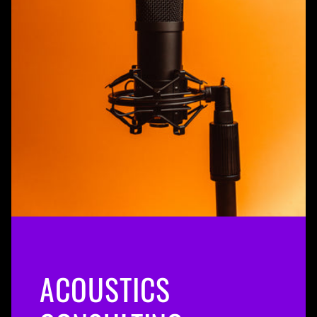
ACOUSTICS