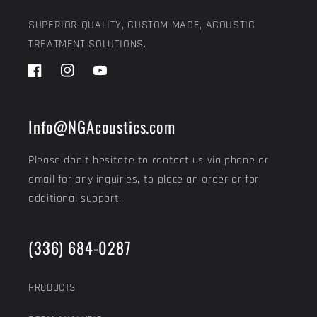
SUPERIOR QUALITY, CUSTOM MADE, ACOUSTIC
TREATMENT SOLUTIONS.
Facebook
Instagram
YouTube
Info@NGAcoustics.com
Please don't hesitate to contact us via phone or
email for any inquiries, to place an order or for
additional support.
(336) 684-0287
PRODUCTS