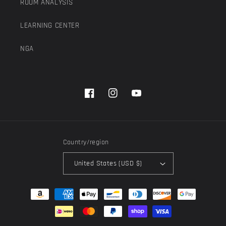
ROOM ANALYSIS
LEARNING CENTER
NGA
Facebook
Instagram
YouTube
Country/region
United States (USD $)
Payment
methods