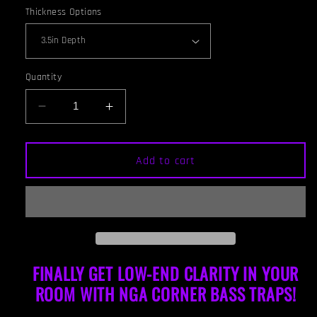
Thickness Options
Quantity
Decrease
Increase
quantity
quantity
for
for
CORNER
CORNER
Add to cart
BASS
BASS
TRAP
TRAP
-
-
GOLD
GOLD
&amp;
&amp;
GUNSTOCK
GUNSTOCK
FRAMED
FRAMED
FINALLY GET LOW-END CLARITY IN YOUR
ROOM WITH NGA CORNER BAS
S TRAPS!