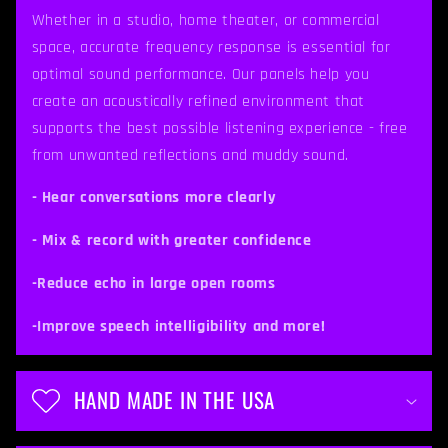
p
Whether in a studio, home theater, or commercial
space, accurate frequency response is essential for
s
optimal sound performance. Our panels help you
i
create an acoustically refined environment that
b
supports the best possible listening experience - free
from unwanted reflections and muddy sound.
l
e
- Hear conversations more clearly
c
- Mix & record with greater confidence
o
-Reduce echo in large open rooms
n
t
-Improve speech intelligibility and more!
e
n
HAND MADE IN THE USA
t