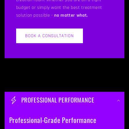
budget or simply want the best treatment
solution possible -
no matter what.
BOOK A CONSULTATION
C
o
PROFESSIONAL PERFORMANCE
l
l
Professional-Grade Performance
a