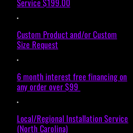
Service $199.00
Custom Product and/or Custom
Size Request
6 month interest free financing on
any order over $99
Local/Regional Installation Service
(North Carolina)