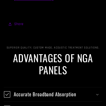
Share
SUPERIOR QUALITY, CUSTOM MADE, ACOUSTIC TREATMENT SOLUTIONS.
ADVANTAGES OF NGA
PANELS
Accurate Broadband Absorption