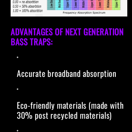
ADVANTAGES OF NEXT GENERATION
BASS TRAPS:
Accurate broadband absorption
Eco-friendly materials (made with
30% post recycled materials)