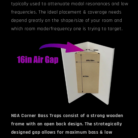
typically used to attenuate modal resonances and low
frequencies. The ideal placement & coverage needs
depend greatly on the shape/size of your room and
which room mode/frequency one is trying to target.
NGA Corner Bass Traps consist of a strong wooden
frame with an open back design. The strategically
designed gap allows for maximum bass & low