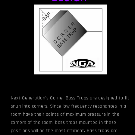
Next Generation's Corner Bass Traps are designed to fit
snug into corners. Since low frequency resonances in a
room have their points of maximum pressure in the
corners of the room, bass traps mounted in these
positions will be the most efficient. Bass traps are