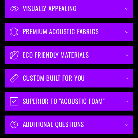
VISUALLY APPEALING
PREMIUM ACOUSTIC FABRICS
ECO FRIENDLY MATERIALS
CUSTOM BUILT FOR YOU
SUPERIOR TO "ACOUSTIC FOAM"
ADDITIONAL QUESTIONS