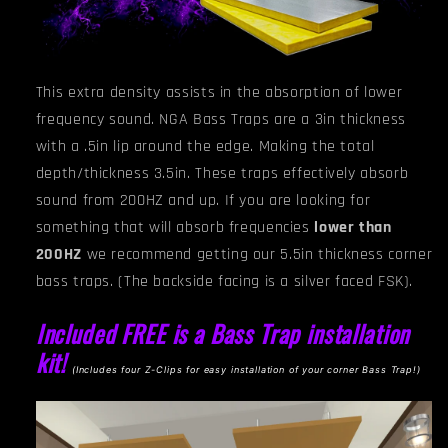
This extra density assists in the absorption of lower
frequency sound. NGA
Bass Traps are a 3in thickness
with a .5in lip around the edge. Making the total
depth/thickness 3.5in. These traps effectively absorb
sound from 200HZ and up. If you are looking for
something that will absorb frequencies
lower than
200HZ
we recommend getting our 5.5in thickness corner
bass traps.
(The backside facing is a silver faced FSK).
Included FREE is a Bass Trap installation
kit!
(I
ncludes four Z-Clips for easy installation of your corner Bass Trap!)