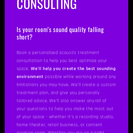
CONSULTING
Is your room’s sound quality falling
short?
Book a personalized acoustic treatment
consultation to help you best optimize your
space.
We'll help you create the best sounding
environment
possible while working around any
limitations you may have. We'll create a custom
treatment plan, and give you personally
tailored advice. We’ll also answer any/all of
your questions to help you make the most out
of your space - whether it’s a recording studio,
home theater, retail business, or content
creation room. Whether you are on a tight