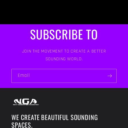
SUBSCRIBE TO
JOIN THE MOVEMENT TO CREATE A BETTER
SOUNDING WORLD.
Email
WE CREATE BEAUTIFUL SOUNDING
SPACES.