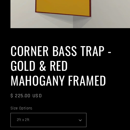
CORNER BASS TRAP -
GOLD & RED
MAHOGANY FRAMED
Regular
$ 225.00 USD
price
Size Options