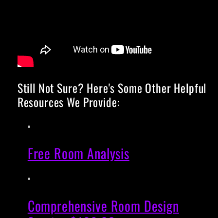
Still Not Sure? Here's Some Other Helpful
Resources We Provide:
Free Room Analysis
Comprehensive Room Design