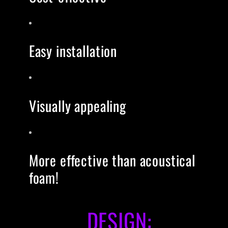
Easy installation
Visually appealing
More effective than acoustical
foam!
DESIGN: