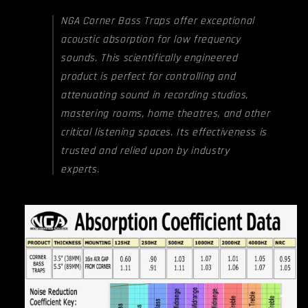
NGA Corner Bass Traps offer exceptional
acoustic absorption for low frequency
sounds. This scientifically engineered
product is perfect for controlling and
attenuating sound in recording studios,
mastering rooms, home theatres, and other
critical listening spaces. Its effectiveness is
trusted and relied upon by industry
experts.