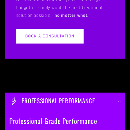
budget or simply want the best treatment
solution possible -
no matter what.
BOOK A CONSULTATION
C
o
PROFESSIONAL PERFORMANCE
l
l
Professional-Grade Performance
a