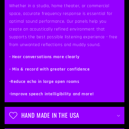
p
Whether in a studio, home theater, or commercial
space, accurate frequency response is essential for
s
optimal sound performance. Our panels help you
i
create an acoustically refined environment that
b
supports the best possible listening experience - free
from unwanted reflections and muddy sound.
l
e
- Hear conversations more clearly
c
- Mix & record with greater confidence
o
-Reduce echo in large open rooms
n
t
-Improve speech intelligibility and more!
e
n
HAND MADE IN THE USA
t