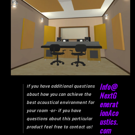
Info@
If you have additional questions
NextG
about how you can achieve the
enerat
best acoustical environment for
your room -or- if you have
ionAco
questions about this particular
ustics.
product feel free to contact us!
com