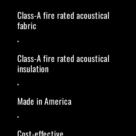
Class-A fire rated acoustical
fabric
Class-A fire rated acoustical
insulation
Made in America
Cost-effective