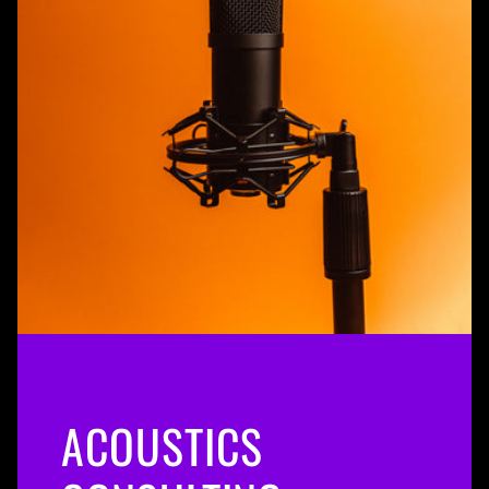
ACOUSTICS