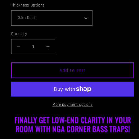
Thickness Options
Quantity
Decrease
Increase
quantity
quantity
for
for
CORNER
CORNER
Add to cart
BASS
BASS
TRAP
TRAP
-
-
GOLD
GOLD
&amp;
&amp;
More payment options
RED
RED
MAHOGANY
MAHOGANY
FINALLY GET LOW-END CLARITY IN YOUR
FRAMED
FRAMED
ROOM WITH NGA CORNER BAS
S TRAPS!