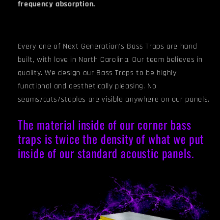
frequency absorption.
Every one of Next Generation's Bass Traps are hand
built, with love in North Carolina. Our team believes in
quality. We design our Bass Traps to be highly
functional and aesthetically pleasing. No
seams/cuts/staples are visible anywhere on our panels.
The material inside of our corner bass
traps is twice the density of what we put
inside of our standard acoustic panels.