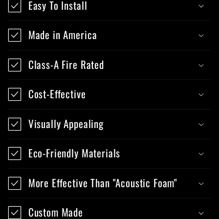
Easy To Install
Made in America
Class-A Fire Rated
Cost-Effective
Visually Appealing
Eco-Friendly Materials
More Effective Than "Acoustic Foam"
Custom Made