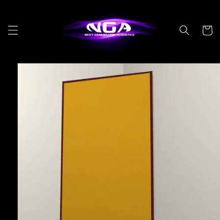
Skip to
content
Cart
Skip to
product
information