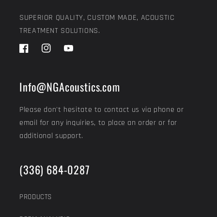
SUPERIOR QUALITY, CUSTOM MADE, ACOUSTIC
TREATMENT SOLUTIONS.
Facebook
Instagram
YouTube
Info@NGAcoustics.com
Please don't hesitate to contact us via phone or
email for any inquiries, to place an order or for
additional support.
(336) 684-0287
PRODUCTS