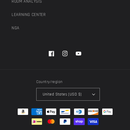
ROOM ANALYSIS
LEARNING CENTER
NGA
Facebook
Instagram
YouTube
Country/region
United States (USD $)
Payment
methods