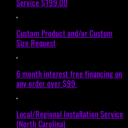
Service $199.00
Custom Product and/or Custom
Size Request
6 month interest free financing on
any order over $99
Local/Regional Installation Service
(North Carolina)