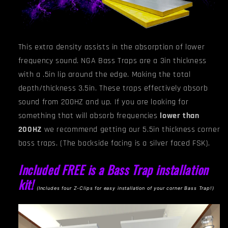
This extra density assists in the absorption of lower
frequency sound. NGA
Bass Traps are a 3in thickness
with a .5in lip around the edge. Making the total
depth/thickness 3.5in. These traps effectively absorb
sound from 200HZ and up. If you are looking for
something that will absorb frequencies
lower than
200HZ
we recommend getting our 5.5in thickness corner
bass traps.
(The backside facing is a silver faced FSK).
Included FREE is a Bass Trap installation
kit!
(I
ncludes four Z-Clips for easy installation of your corner Bass Trap!)