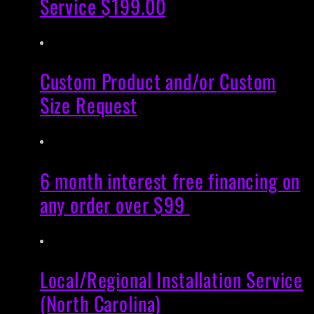
Service $199.00
Custom Product and/or Custom
Size Request
6 month interest free financing on
any order over $99
Local/Regional Installation Service
(North Carolina)