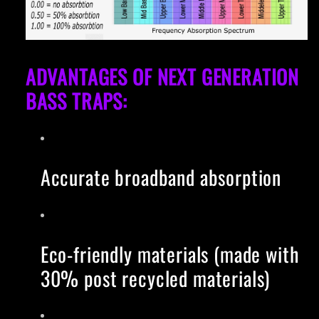
ADVANTAGES OF NEXT GENERATION
BASS TRAPS:
Accurate broadband absorption
Eco-friendly materials (made with
30% post recycled materials)