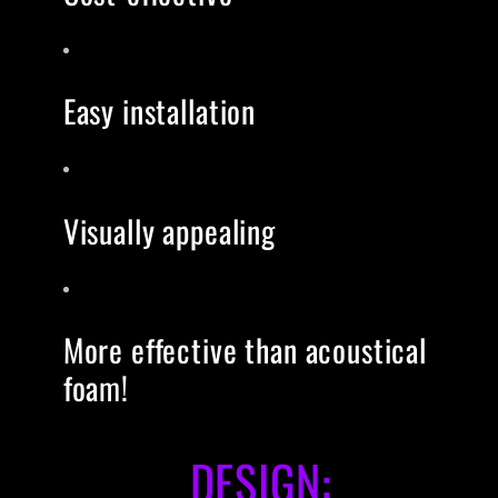
Easy installation
Visually appealing
More effective than acoustical
foam!
DESIGN: