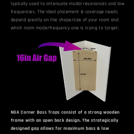
typically used to attenuate modal resonances and low
frequencies. The ideal placement & coverage needs
depend greatly on the shape/size of your room and
which room mode/frequency one is trying to target.
NGA Corner Bass Traps consist of a strong wooden
frame with an open back design. The strategically
designed gap allows for maximum bass & low