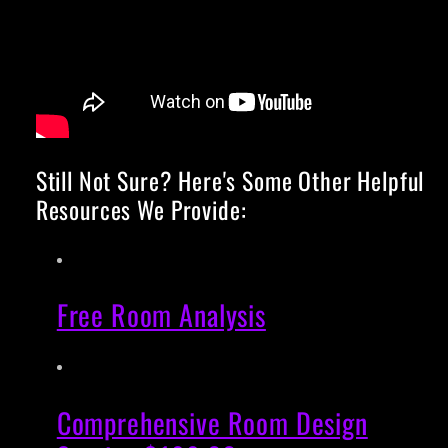
Still Not Sure? Here's Some Other Helpful
Resources We Provide:
Free Room Analysis
Comprehensive Room Design