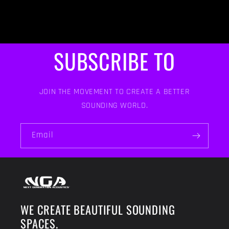
SUBSCRIBE TO
JOIN THE MOVEMENT TO CREATE A BETTER
SOUNDING WORLD.
Email
WE CREATE BEAUTIFUL SOUNDING
SPACES.