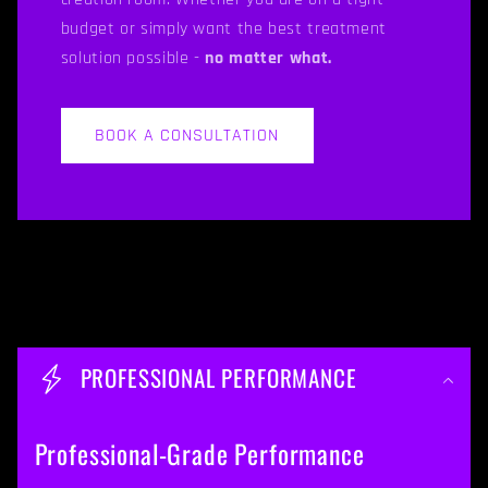
budget or simply want the best treatment
solution possible -
no matter what.
BOOK A CONSULTATION
C
o
PROFESSIONAL PERFORMANCE
l
l
Professional-Grade Performance
a