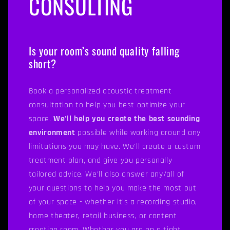
CONSULTING
Is your room’s sound quality falling
short?
Book a personalized acoustic treatment
consultation to help you best optimize your
space.
We'll help you create the best sounding
environment
possible while working around any
limitations you may have. We'll create a custom
treatment plan, and give you personally
tailored advice. We’ll also answer any/all of
your questions to help you make the most out
of your space - whether it’s a recording studio,
home theater, retail business, or content
creation room. Whether you are on a tight