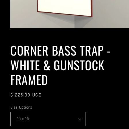
CORNER BASS TRAP -
WHITE & GUNSTOCK
FRAMED
Regular
$ 225.00 USD
price
Size Options