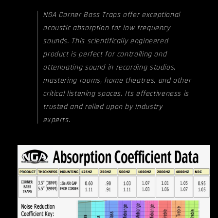
NGA Corner Bass Traps offer exceptional
acoustic absorption for low frequency
sounds. This scientifically engineered
product is perfect for controlling and
attenuating sound in recording studios,
mastering rooms, home theatres, and other
critical listening spaces. Its effectiveness is
trusted and relied upon by industry
experts.