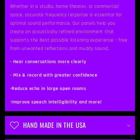
p
Whether in a studio, home theater, or commercial
space, accurate frequency response is essential for
s
optimal sound performance. Our panels help you
i
create an acoustically refined environment that
b
supports the best possible listening experience - free
from unwanted reflections and muddy sound.
l
e
- Hear conversations more clearly
c
- Mix & record with greater confidence
o
-Reduce echo in large open rooms
n
t
-Improve speech intelligibility and more!
e
n
HAND MADE IN THE USA
t