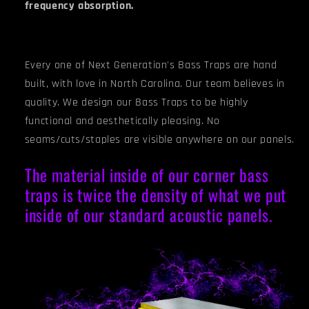
frequency absorption.
Every one of Next Generation's Bass Traps are hand
built, with love in North Carolina. Our team believes in
quality. We design our Bass Traps to be highly
functional and aesthetically pleasing. No
seams/cuts/staples are visible anywhere on our panels.
The material inside of our corner bass
traps is twice the density of what we put
inside of our standard acoustic panels.