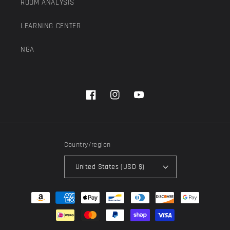
ROOM ANALYSIS
LEARNING CENTER
NGA
Facebook
Instagram
YouTube
Country/region
United States (USD $)
Payment
methods