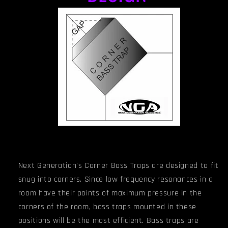
Next Generation's Corner Bass Traps are designed to fit
snug into corners. Since low frequency resonances in a
room have their points of maximum pressure in the
corners of the room, bass traps mounted in these
positions will be the most efficient. Bass traps are