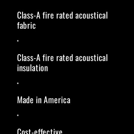
Class-A fire rated acoustical
fabric
Class-A fire rated acoustical
insulation
Made in America
Cost-effective