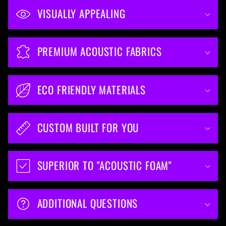
VISUALLY APPEALING
PREMIUM ACOUSTIC FABRICS
ECO FRIENDLY MATERIALS
CUSTOM BUILT FOR YOU
SUPERIOR TO "ACOUSTIC FOAM"
ADDITIONAL QUESTIONS