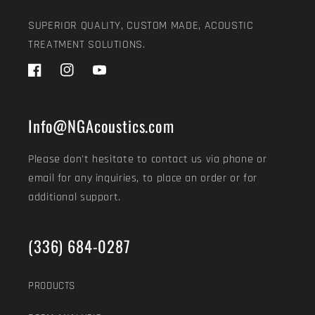
SUPERIOR QUALITY, CUSTOM MADE, ACOUSTIC
TREATMENT SOLUTIONS.
Facebook
Instagram
YouTube
Info@NGAcoustics.com
Please don't hesitate to contact us via phone or
email for any inquiries, to place an order or for
additional support.
(336) 684-0287
PRODUCTS