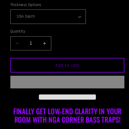
Thickness Options
Quantity
Decrease
Increase
quantity
quantity
for
for
CORNER
CORNER
Add to cart
BASS
BASS
TRAP
TRAP
-
-
WHITE
WHITE
&amp;
&amp;
GUNSTOCK
GUNSTOCK
FRAMED
FRAMED
FINALLY GET LOW-END CLARITY IN YOUR
ROOM WITH NGA CORNER BAS
S TRAPS!