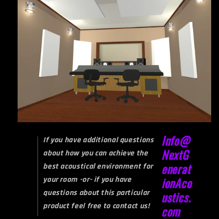
Info@
If you have additional questions
NextG
about how you can achieve the
enerat
best acoustical environment for
your room -or- if you have
ionAco
questions about this particular
ustics.
product feel free to contact us!
com