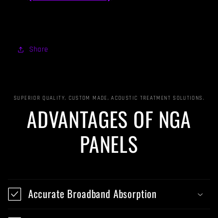
Share
SUPERIOR QUALITY, CUSTOM MADE, ACOUSTIC TREATMENT SOLUTIONS.
ADVANTAGES OF NGA
PANELS
Accurate Broadband Absorption