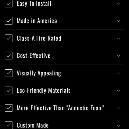
Easy To Install
Made in America
Class-A Fire Rated
Cost-Effective
Visually Appealing
Eco-Friendly Materials
More Effective Than "Acoustic Foam"
Custom Made