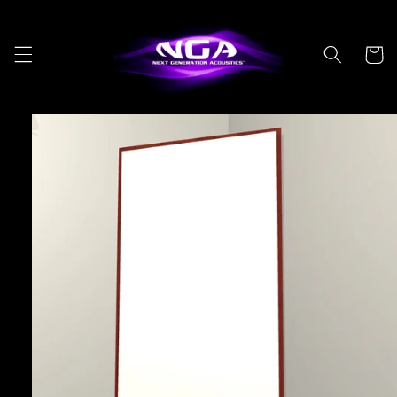
Skip to
content
Cart
Skip to
product
information