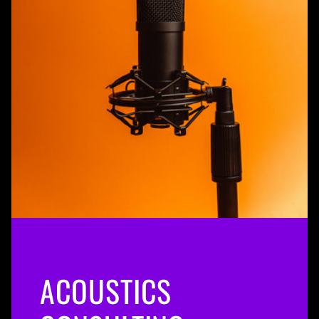
ACOUSTICS