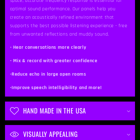
space, accurate frequency response is essential for
s
optimal sound performance. Our panels help you
i
create an acoustically refined environment that
b
supports the best possible listening experience - free
from unwanted reflections and muddy sound.
l
e
- Hear conversations more clearly
c
- Mix & record with greater confidence
o
-Reduce echo in large open rooms
n
t
-Improve speech intelligibility and more!
e
n
HAND MADE IN THE USA
t
VISUALLY APPEALING