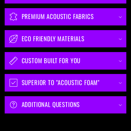
PREMIUM ACOUSTIC FABRICS
ECO FRIENDLY MATERIALS
CUSTOM BUILT FOR YOU
SUPERIOR TO "ACOUSTIC FOAM"
ADDITIONAL QUESTIONS