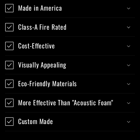
Made in America
Class-A Fire Rated
Cost-Effective
Visually Appealing
Eco-Friendly Materials
More Effective Than "Acoustic Foam"
Custom Made