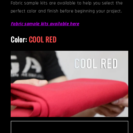
Fabric sample kits are available to help you select the
perfect color and finish before beginning your project.
Fabric sample kits available here
Color:
COOL RED