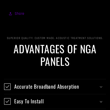
Share
SUPERIOR QUALITY, CUSTOM MADE, ACOUSTIC TREATMENT SOLUTIONS.
ADVANTAGES OF NGA
PANELS
Accurate Broadband Absorption
Easy To Install