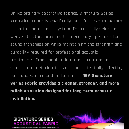
Unlike ordinary decorative fabrics, Signature Series
Acoustical Fabric is specifically manufactured to perform
as part of an acoustic system. The carefully selected
weave structure provides the necessary openness for
sound transmission while maintaining the strength and
durability required for professional acoustic
treatments. Traditional burlap fabrics can loosen,
stretch, and deteriorate over time, potentially affecting
both appearance and performance.
NGA Signature
Series Fabric provides a cleaner, stronger, and more
reliable solution designed for long-term acoustic
installation.