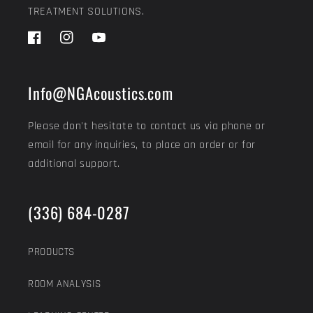
TREATMENT SOLUTIONS.
Facebook
Instagram
YouTube
Info@NGAcoustics.com
Please don't hesitate to contact us via phone or
email for any inquiries, to place an order or for
additional support.
(336) 684-0287
PRODUCTS
ROOM ANALYSIS