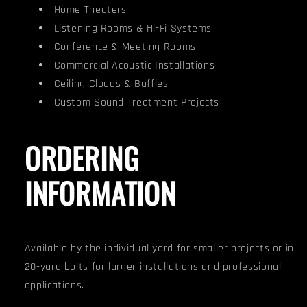
Home Theaters
Listening Rooms & Hi-Fi Systems
Conference & Meeting Rooms
Commercial Acoustic Installations
Ceiling Clouds & Baffles
Custom Sound Treatment Projects
ORDERING
INFORMATION
Available by the individual yard for smaller projects or in
20-yard bolts for larger installations and professional
applications.