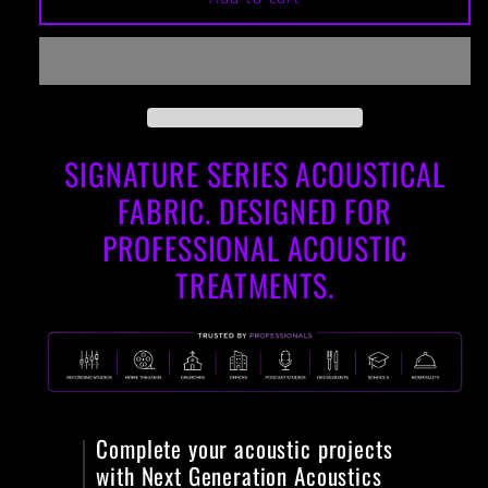
Fabric
Fabric
for
for
Panels
Panels
-
-
Signature
Signature
Series
Series
SIGNATURE SERIES ACOUSTICAL
Acoustical
Acoustical
Fabric:
Fabric:
FABRIC. DESIGNED FOR
COOL
COOL
RED
RED
PROFESSIONAL ACOUSTIC
TREATMENTS.
Complete your acoustic projects
with Next Generation Acoustics