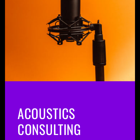
ACOUSTICS
CONSULTING