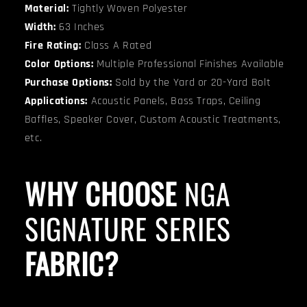
Material:
Tightly Woven Polyester
Width:
63 Inches
Fire Rating:
Class A Rated
Color Options:
Multiple Professional Finishes Available
Purchase Options:
Sold by the Yard or 20-Yard Bolt
Applications:
Acoustic Panels, Bass Traps, Ceiling
Baffles, Speaker Cover, Custom Acoustic Treatments,
etc.
WHY CHOOSE
NGA
SIGNATURE SERIES
FABRIC?