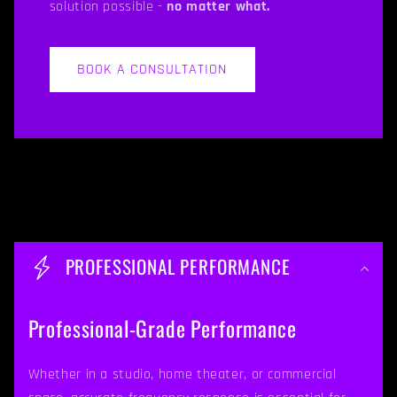
solution possible -
no matter what.
BOOK A CONSULTATION
C
o
PROFESSIONAL PERFORMANCE
l
l
Professional-Grade Performance
a
p
Whether in a studio, home theater, or commercial