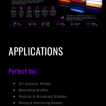
APPLICATIONS
Perfect for:
DIY Acoustic Panels
Recording Studios
Podcast & Broadcast Studios
Mixing & Mastering Rooms