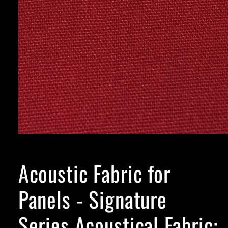
Acoustic Fabric for
Panels - Signature
Series Acoustical Fabric: