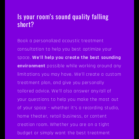
Is your room’s sound quality falling
short?
Book a personalized acoustic treatment
consultation to help you best optimize your
space.
We'll help you create the best sounding
environment
possible while working around any
limitations you may have. We'll create a custom
treatment plan, and give you personally
tailored advice. We’ll also answer any/all of
your questions to help you make the most out
of your space - whether it’s a recording studio,
home theater, retail business, or content
creation room. Whether you are on a tight
budget or simply want the best treatment