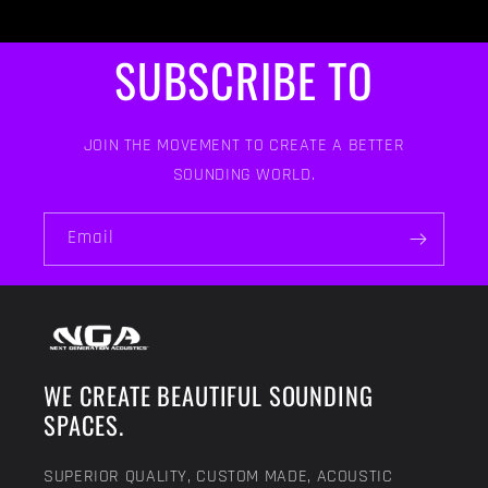
SUBSCRIBE TO
JOIN THE MOVEMENT TO CREATE A BETTER
SOUNDING WORLD.
Email
WE CREATE BEAUTIFUL SOUNDING
SPACES.
SUPERIOR QUALITY, CUSTOM MADE, ACOUSTIC