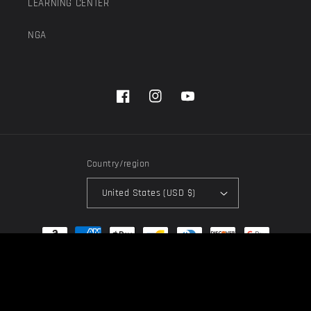
LEARNING CENTER
NGA
Facebook
Instagram
YouTube
Country/region
United States (USD $)
Payment
methods
© 2026,
Next Generation Acoustics