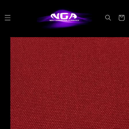
Skip to
content
Cart
Skip to
product
information