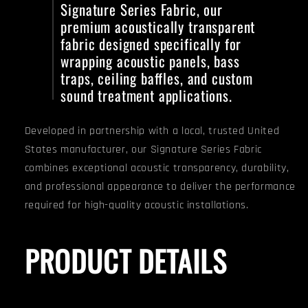
Signature Series Fabric, our
premium acoustically transparent
fabric designed specifically for
wrapping acoustic panels, bass
traps, ceiling baffles, and custom
sound treatment applications.
Developed in partnership with a local, trusted United
States manufacturer, our Signature Series Fabric
combines exceptional acoustic transparency, durability,
and professional appearance to deliver the performance
required for high-quality acoustic installations.
PRODUCT DETAILS