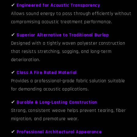
✔
Engineered for Acoustic Transparency
Allows sound energy to pass through efficiently without
compromising acoustic treatment performance.
✔
Superior Alternative to Traditional Burlap
Designed with a tightly woven polyester construction
that resists stretching, sagging, and long-term
deterioration.
✔
Class A Fire Rated Material
Provides a professional-grade fabric solution suitable
for demanding acoustic applications.
✔
Durable & Long-Lasting Construction
Strong, consistent weave helps prevent tearing, fiber
migration, and premature wear.
✔
Professional Architectural Appearance