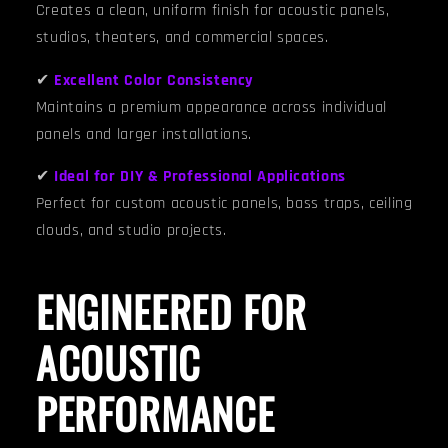
Creates a clean, uniform finish for acoustic panels,
studios, theaters, and commercial spaces.
✔
Excellent Color Consistency
Maintains a premium appearance across individual
panels and larger installations.
✔
Ideal for DIY & Professional Applications
Perfect for custom acoustic panels, bass traps, ceiling
clouds, and studio projects.
ENGINEERED FOR
ACOUSTIC
PERFORMANCE